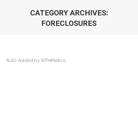
CATEGORY ARCHIVES:
FORECLOSURES
You are here:
Auto Added by WPeMatico