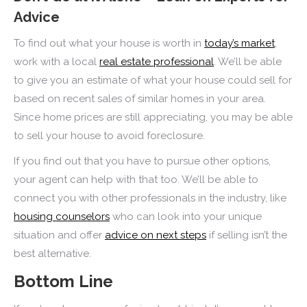
Advice
To find out what your house is worth in
today’s market
,
work with a local
real estate professional
. We’ll be able
to give you an estimate of what your house could sell for
based on recent sales of similar homes in your area.
Since home prices are still appreciating, you may be able
to sell your house to avoid foreclosure.
If you find out that you have to pursue other options,
your agent can help with that too. We’ll be able to
connect you with other professionals in the industry, like
housing counselors
who can look into your unique
situation and offer
advice on next steps
if selling isn’t the
best alternative.
Bottom Line