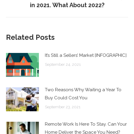
in 2021. What About 2022?
post:
Related Posts
It’s Still a Sellers’ Market [INFOGRAPHIC]
September 24, 2021
Two Reasons Why Waiting a Year To
Buy Could Cost You
September 23, 2021
Remote Work Is Here To Stay. Can Your
Home Deliver the Space You Need?