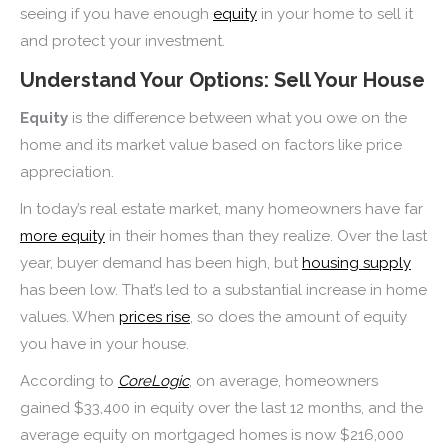
seeing if you have enough
equity
in your home to sell it
and protect your investment.
Understand Your Options: Sell Your House
Equity
is the difference between what you owe on the
home and its market value based on factors like price
appreciation.
In today’s real estate market, many homeowners have far
more equity
in their homes than they realize. Over the last
year, buyer demand has been high, but
housing supply
has been low. That’s led to a substantial increase in home
values. When
prices rise
, so does the amount of equity
you have in your house.
According to
CoreLogic
, on average, homeowners
gained $33,400 in equity over the last 12 months, and the
average equity on mortgaged homes is now $216,000