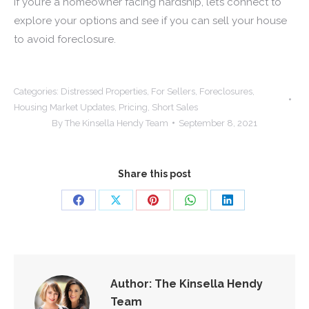
If you’re a homeowner facing hardship, let’s connect to
explore your options and see if you can sell your house
to avoid foreclosure.
Categories:
Distressed Properties
,
For Sellers
,
Foreclosures
,
Housing Market Updates
,
Pricing
,
Short Sales
By
The Kinsella Hendy Team
September 8, 2021
Share this post
Share
Share
Share
Share
Share
on
on
on
on
on
Facebook
X
Pinterest
WhatsApp
LinkedIn
Author:
The Kinsella Hendy
Team