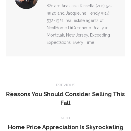
We are Anastasia Kinsella (201) 522-
9920 and Jacqueline Hendy (917)
532-1921, real estate agents of
NextHome DiGeronimo Realty in
Montclair, New Jersey. Exceeding
Expectations, Every Time
POST
PREVIOUS
NAVIGATION
Reasons You Should Consider Selling This
Previous
Fall
post:
NEXT
Home Price Appreciation Is Skyrocketing
Next