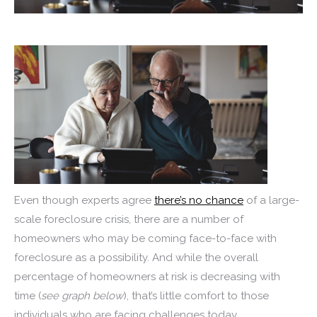
Even though experts agree
there’s no chance
of a large-
scale foreclosure crisis, there are a number of
homeowners who may be coming face-to-face with
foreclosure as a possibility. And while the overall
percentage of homeowners at risk is decreasing with
time (
see graph below
), that’s little comfort to those
individuals who are facing challenges today.