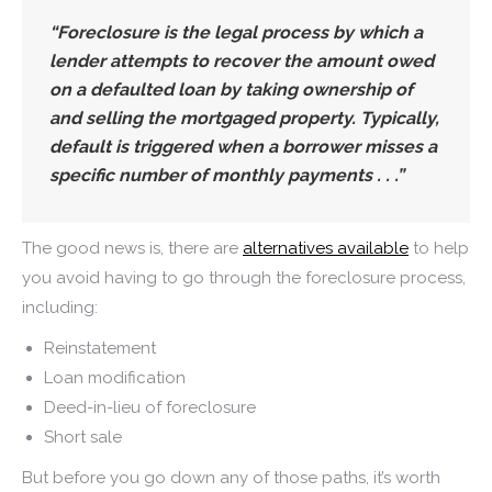
“
Foreclosure is the legal process by which a
lender attempts to recover the amount owed
on a defaulted loan by taking ownership of
and selling the mortgaged property
. Typically,
default is triggered when a borrower misses a
specific number of monthly payments . . .”
The good news is, there are
alternatives available
to help
you avoid having to go through the foreclosure process,
including:
Reinstatement
Loan modification
Deed-in-lieu of foreclosure
Short sale
But before you go down any of those paths, it’s worth