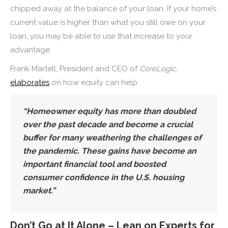
chipped away at the balance of your loan. If your home’s
current value is higher than what you still owe on your
loan, you may be able to use that increase to your
advantage.
Frank Martell, President and CEO of
CoreLogic,
elaborates
on how equity can help:
“
Homeowner equity has more than doubled
over the past decade and become a crucial
buffer for many weathering the challenges of
the pandemic.
These gains have become an
important financial tool and boosted
consumer confidence in the U.S. housing
market.”
Don’t Go at It Alone – Lean on Experts for