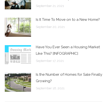
September 21, 2021
Is It Time To Move on to a New Home?
September 20, 2021
Have You Ever Seen a Housing Market
Like This? [INFOGRAPHIC]
September 17, 2021
Is the Number of Homes for Sale Finally
Growing?
September 16, 2021