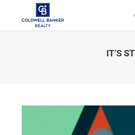
IT’S S