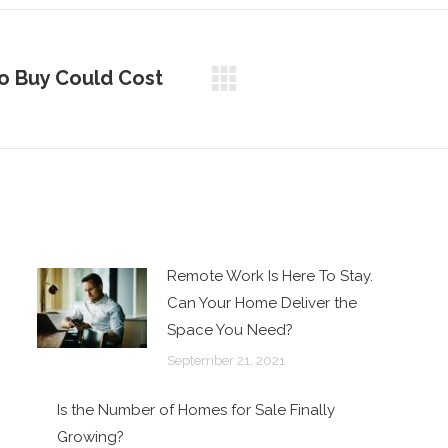
o Buy Could Cost
Remote Work Is Here To Stay.
Can Your Home Deliver the
Space You Need?
September 21, 2021
Is the Number of Homes for Sale Finally
Growing?