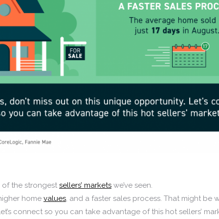
e of the strongest
sellers’ markets
we’ve seen.
 higher home
values
, and a faster sales process. That might be 
Let’s connect so you can take advantage of this hot sellers’ mar