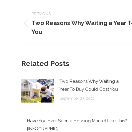
POST
PREVIOUS
NAVIGATION
Two Reasons Why Waiting a Year T
Previous
You
post:
Related Posts
Two Reasons Why Waiting a
Year To Buy Could Cost You
September 23, 2021
Have You Ever Seen a Housing Market Like This?
[INFOGRAPHIC]