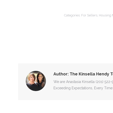
Categories:
For Sellers
,
Housing 
Author:
The Kinsella Hendy 
We are Anastasia Kinsella (201) 522
Exceeding Expectations, Every Time