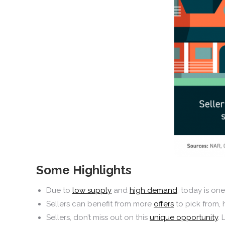
Some Highlights
Due to
low supply
and
high demand
, today is on
Sellers can benefit from more
offers
to pick from,
Sellers, don’t miss out on this
unique opportunity
. 