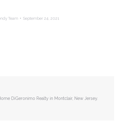
Hendy Team
September 24, 2021
tHome DiGeronimo Realty in Montclair, New Jersey.