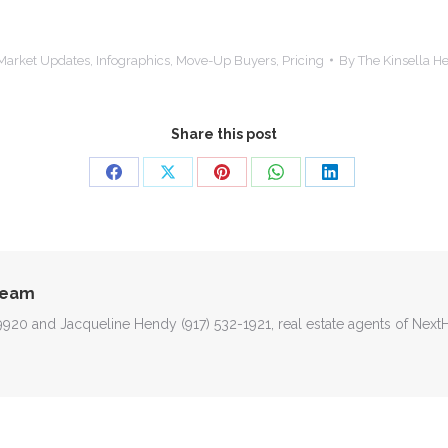
Market Updates
,
Infographics
,
Move-Up Buyers
,
Pricing
By
The Kinsella 
Share this post
Share
Share
Share
Share
Share
on
on
on
on
on
Facebook
X
Pinterest
WhatsApp
LinkedIn
Team
-9920 and Jacqueline Hendy (917) 532-1921, real estate agents of Nex