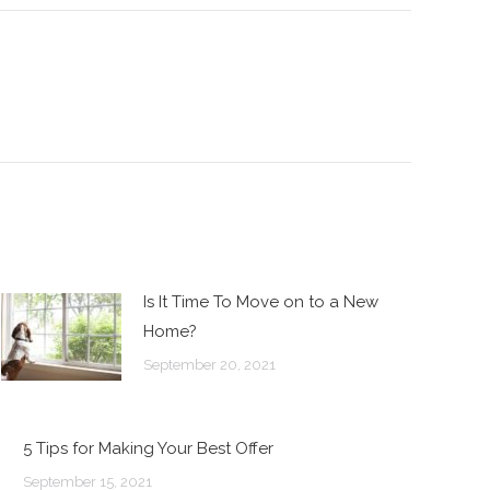
Is It Time To Move on to a New
Home?
September 20, 2021
5 Tips for Making Your Best Offer
September 15, 2021