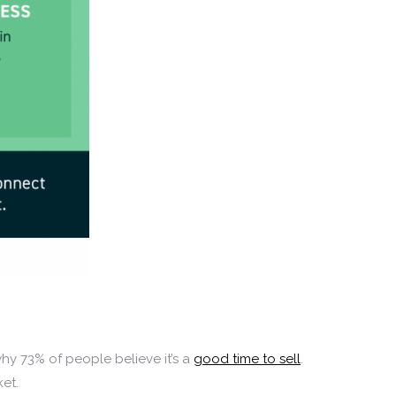
why 73% of people believe it’s a
good time to sell
.
ket.