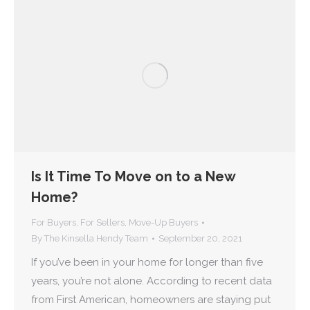
Is It Time To Move on to a New
Home?
For Buyers
,
For Sellers
,
Move-Up Buyers
By
The Kinsella Hendy Team
September 20, 2021
If you’ve been in your home for longer than five
years, you’re not alone. According to recent data
from First American, homeowners are staying put