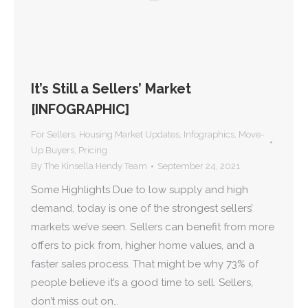
It’s Still a Sellers’ Market
[INFOGRAPHIC]
For Sellers
,
Housing Market Updates
,
Infographics
,
Move-
Up Buyers
,
Pricing
By
The Kinsella Hendy Team
September 24, 2021
Some Highlights Due to low supply and high
demand, today is one of the strongest sellers’
markets we’ve seen. Sellers can benefit from more
offers to pick from, higher home values, and a
faster sales process. That might be why 73% of
people believe it’s a good time to sell. Sellers,
don’t miss out on…