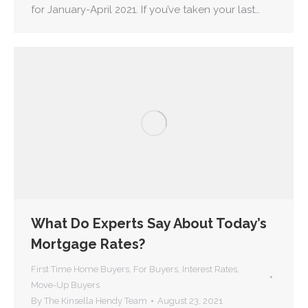
for January-April 2021. If you’ve taken your last…
What Do Experts Say About Today’s
Mortgage Rates?
First Time Home Buyers
,
For Buyers
,
Interest Rates
,
Move-Up Buyers
By
The Kinsella Hendy Team
August 23, 2021