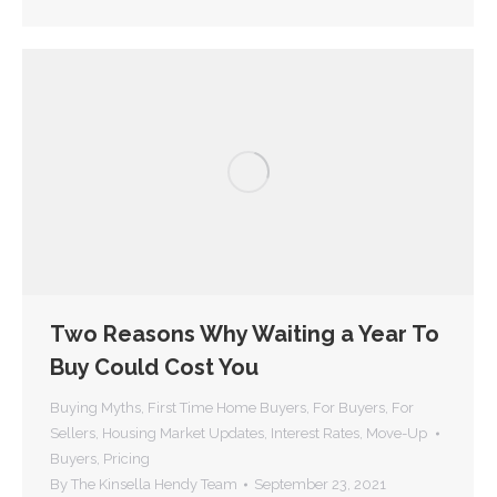
Two Reasons Why Waiting a Year To
Buy Could Cost You
Buying Myths
,
First Time Home Buyers
,
For Buyers
,
For
Sellers
,
Housing Market Updates
,
Interest Rates
,
Move-Up
Buyers
,
Pricing
By
The Kinsella Hendy Team
September 23, 2021