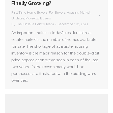
Finally Growing?
First Time Home Buyers
,
For Buyers
,
Housing Market
Updates
,
Move-Up Buyers
By
The Kinsella Hendy Team
September 16, 2021
An important metric in today’s residential real
estate market is the number of homes available
for sale. The shortage of available housing
inventory is the major reason for the double-digit
price appreciation we’ve seen in each of the last
two years. It’s the reason many would-be
purchasers are frustrated with the bidding wars
over the…