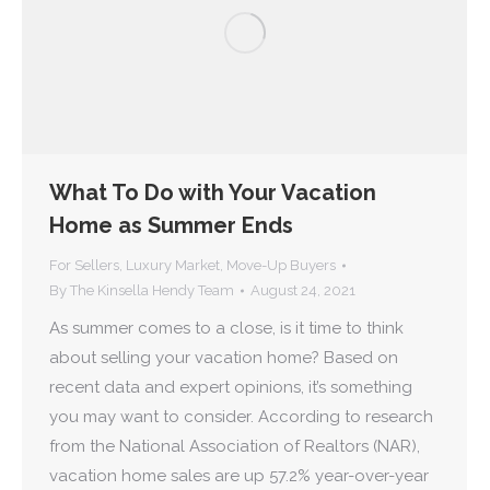
What To Do with Your Vacation
Home as Summer Ends
For Sellers
,
Luxury Market
,
Move-Up Buyers
By
The Kinsella Hendy Team
August 24, 2021
As summer comes to a close, is it time to think
about selling your vacation home? Based on
recent data and expert opinions, it’s something
you may want to consider. According to research
from the National Association of Realtors (NAR),
vacation home sales are up 57.2% year-over-year