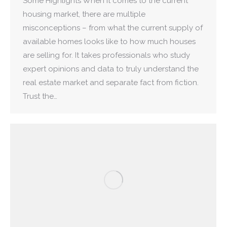
Some Highlights When it comes to the current
housing market, there are multiple
misconceptions – from what the current supply of
available homes looks like to how much houses
are selling for. It takes professionals who study
expert opinions and data to truly understand the
real estate market and separate fact from fiction.
Trust the…