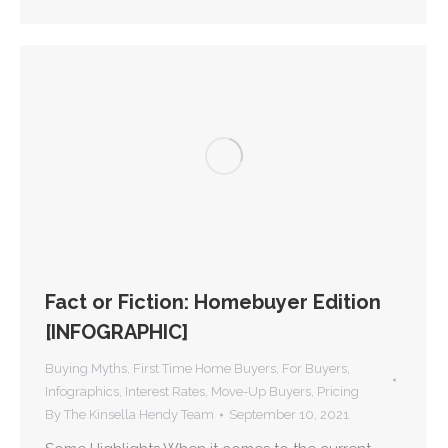
Fact or Fiction: Homebuyer Edition
[INFOGRAPHIC]
Buying Myths
,
First Time Home Buyers
,
For Buyers
,
Infographics
,
Interest Rates
,
Move-Up Buyers
,
Pricing
By
The Kinsella Hendy Team
September 10, 2021