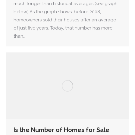
much longer than historical averages (see graph
below):As the graph shows, before 2008,
homeowners sold their houses after an average
of just five years. Today, that number has more
than…
Is the Number of Homes for Sale