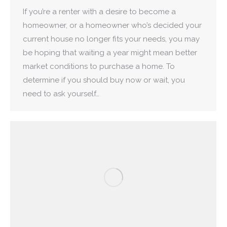
If you’re a renter with a desire to become a
homeowner, or a homeowner who’s decided your
current house no longer fits your needs, you may
be hoping that waiting a year might mean better
market conditions to purchase a home. To
determine if you should buy now or wait, you
need to ask yourself…