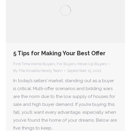
5 Tips for Making Your Best Offer
First Time Home Buyers
,
For Buyers
,
Move-Up Buyers
By
The Kinsella Hendy Team
September 15, 2021
In today’s sellers’ market, standing out as a buyer
is critical. Multi-offer scenarios and bidding wars
are the norm due to the low supply of houses for
sale and high buyer demand. If you’re buying this
fall, you’ll want every advantage, especially when
you’ve found the home of your dreams. Below are
five things to keep…