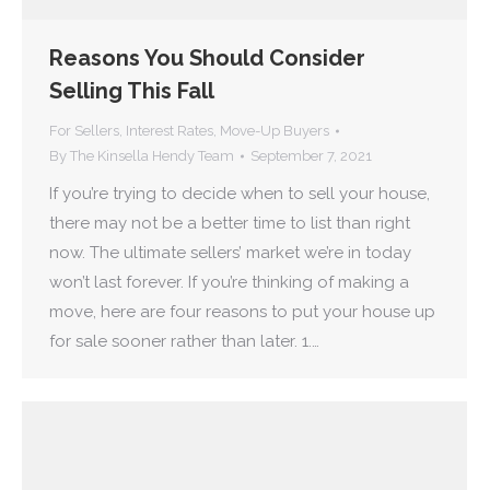
Reasons You Should Consider
Selling This Fall
For Sellers
,
Interest Rates
,
Move-Up Buyers
By
The Kinsella Hendy Team
September 7, 2021
If you’re trying to decide when to sell your house,
there may not be a better time to list than right
now. The ultimate sellers’ market we’re in today
won’t last forever. If you’re thinking of making a
move, here are four reasons to put your house up
for sale sooner rather than later. 1.…