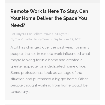
Remote Work Is Here To Stay. Can
Your Home Deliver the Space You
Need?
For Buyers
,
For Sellers
,
Move-Up Buyers
By
The Kinsella Hendy Team
September 21, 2021
A lot has changed over the past year. For many
people, the rise in remote work influenced what
they’re looking for in a home and created a
greater appetite for a dedicated home office.
Some professionals took advantage of the
situation and purchased a bigger home. Other
people thought working from home would be
temporary,…