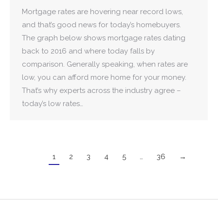
Mortgage rates are hovering near record lows,
and that’s good news for today’s homebuyers.
The graph below shows mortgage rates dating
back to 2016 and where today falls by
comparison. Generally speaking, when rates are
low, you can afford more home for your money.
That’s why experts across the industry agree –
today’s low rates…
1
2
3
4
5
…
36
→