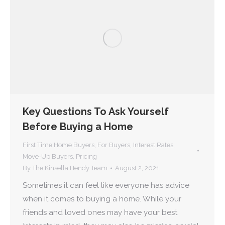
Key Questions To Ask Yourself
Before Buying a Home
First Time Home Buyers
,
For Buyers
,
Interest Rates
,
Move-Up Buyers
,
Pricing
By
The Kinsella Hendy Team
August 2, 2021
Sometimes it can feel like everyone has advice
when it comes to buying a home. While your
friends and loved ones may have your best