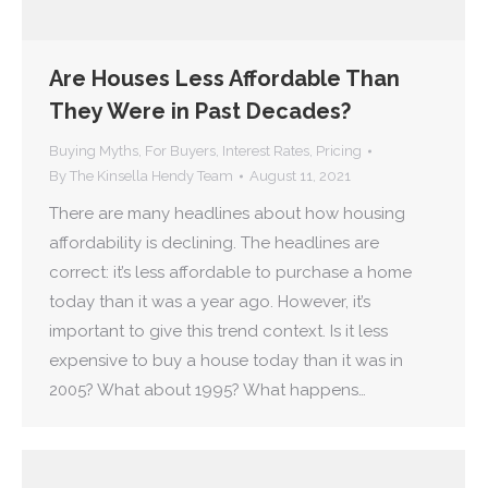
Are Houses Less Affordable Than
They Were in Past Decades?
Buying Myths
,
For Buyers
,
Interest Rates
,
Pricing
By
The Kinsella Hendy Team
August 11, 2021
There are many headlines about how housing
affordability is declining. The headlines are
correct: it’s less affordable to purchase a home
today than it was a year ago. However, it’s
important to give this trend context. Is it less
expensive to buy a house today than it was in
2005? What about 1995? What happens…