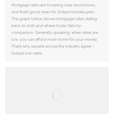
Mortgage rates are hovering near record lows,
and that’s good news for today’s homebuyers.
The graph below shows mortgage rates dating
back to 2016 and where today falls by
comparison. Generally speaking, when rates are
low, you can afford more home for your money.
That’s why experts across the industry agree –
today’s low rates…