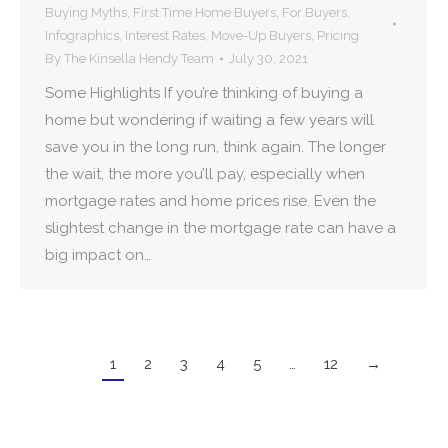
Buying Myths
,
First Time Home Buyers
,
For Buyers
,
Infographics
,
Interest Rates
,
Move-Up Buyers
,
Pricing
By
The Kinsella Hendy Team
July 30, 2021
Some Highlights If you’re thinking of buying a
home but wondering if waiting a few years will
save you in the long run, think again. The longer
the wait, the more you’ll pay, especially when
mortgage rates and home prices rise. Even the
slightest change in the mortgage rate can have a
big impact on…
1
2
3
4
5
…
12
→