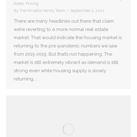
Rates
,
Pricing
By
The Kinsella Hendy Team
September 2, 2021
There are many headlines out there that claim
we’re reverting to a more normal real estate
market. That would indicate the housing market is
returning to the pre-pandemic numbers we saw
from 2015-2019. But that’s not happening. The
market is still extremely vibrant as demand is still
strong even while housing supply is slowly
returning.…