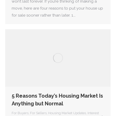
won’t last forever. If you’re thinking of making a
move, here are four reasons to put your house up
for sale sooner rather than later. 1.…
5 Reasons Today’s Housing Market Is
Anything but Normal
For Buyers
,
For Sellers
,
Housing Market Updates
,
Interest