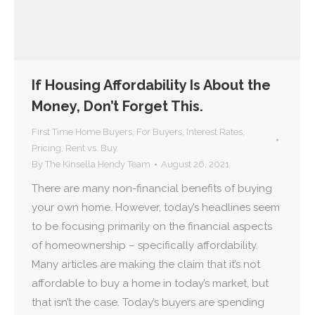
If Housing Affordability Is About the
Money, Don’t Forget This.
First Time Home Buyers
,
For Buyers
,
Interest Rates
,
Pricing
,
Rent vs. Buy
By
The Kinsella Hendy Team
August 26, 2021
There are many non-financial benefits of buying
your own home. However, today’s headlines seem
to be focusing primarily on the financial aspects
of homeownership – specifically affordability.
Many articles are making the claim that it’s not
affordable to buy a home in today’s market, but
that isn’t the case. Today’s buyers are spending