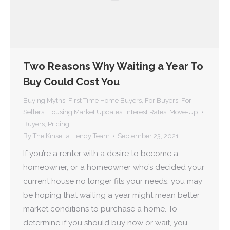
Two Reasons Why Waiting a Year To
Buy Could Cost You
Buying Myths
,
First Time Home Buyers
,
For Buyers
,
For
Sellers
,
Housing Market Updates
,
Interest Rates
,
Move-Up
Buyers
,
Pricing
By
The Kinsella Hendy Team
September 23, 2021
If you’re a renter with a desire to become a
homeowner, or a homeowner who’s decided your
current house no longer fits your needs, you may
be hoping that waiting a year might mean better
market conditions to purchase a home. To
determine if you should buy now or wait, you