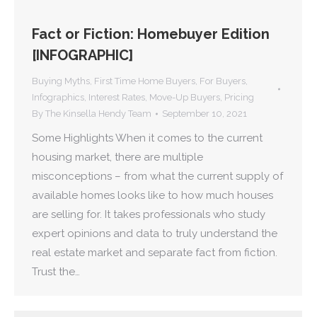
Fact or Fiction: Homebuyer Edition
[INFOGRAPHIC]
Buying Myths
,
First Time Home Buyers
,
For Buyers
,
Infographics
,
Interest Rates
,
Move-Up Buyers
,
Pricing
By
The Kinsella Hendy Team
September 10, 2021
Some Highlights When it comes to the current
housing market, there are multiple
misconceptions – from what the current supply of
available homes looks like to how much houses
are selling for. It takes professionals who study
expert opinions and data to truly understand the
real estate market and separate fact from fiction.
Trust the…