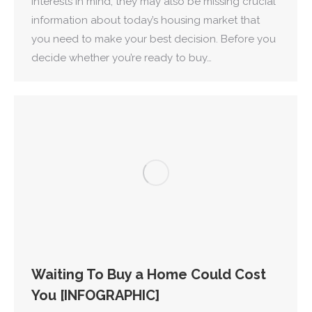
interests in mind, they may also be missing crucial
information about today’s housing market that
you need to make your best decision. Before you
decide whether you’re ready to buy…
Waiting To Buy a Home Could Cost
You [INFOGRAPHIC]