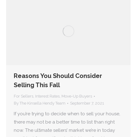
Reasons You Should Consider
Selling This Fall
For Sellers
,
Interest Rates
,
Move-Up Buyers
By
The Kinsella Hendy Team
September 7, 2021
If you’re trying to decide when to sell your house,
there may not be a better time to list than right
now. The ultimate sellers’ market we’re in today