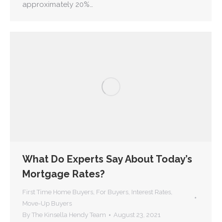
approximately 20%…
What Do Experts Say About Today’s
Mortgage Rates?
First Time Home Buyers
,
For Buyers
,
Interest Rates
,
Move-Up Buyers
By
The Kinsella Hendy Team
August 23, 2021