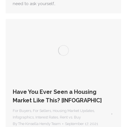
need to ask yourself…
Have You Ever Seen a Housing
Market Like This? [INFOGRAPHIC]
For Buyers
,
For Sellers
,
Housing Market Updates
,
Infographics
,
Interest Rates
,
Rent vs. Buy
By
The Kinsella Hendy Team
September 17, 2021