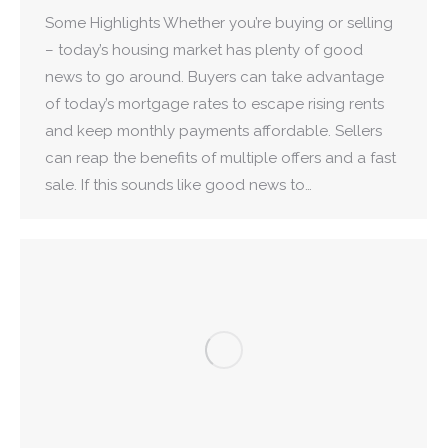
Some Highlights Whether you’re buying or selling
– today’s housing market has plenty of good
news to go around. Buyers can take advantage
of today’s mortgage rates to escape rising rents
and keep monthly payments affordable. Sellers
can reap the benefits of multiple offers and a fast
sale. If this sounds like good news to…