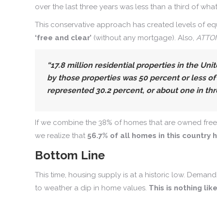
over the last three years was less than a third of wh
This conservative approach has created levels of eq
‘free and clear’
(without any mortgage). Also,
ATTOM
“17.8 million residential properties in the Un
by those properties was 50 percent or less of
represented 30.2 percent, or about one in thr
If we combine the 38% of homes that are owned free a
we realize that
56.7% of all homes in this country
Bottom Line
This time, housing supply is at a historic low. Deman
to weather a dip in home values.
This is nothing lik