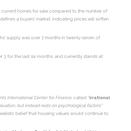
f current homes for sale compared to the number of
fines a buyers’ market, indicating prices will soften.
s’ supply was over 7 months in twenty-seven of
 3 for the last six months, and currently stands at
’s International Center for Finance
, called “
irrational
ation, but instead rests on psychological factors.
”
alistic belief that housing values would continue to