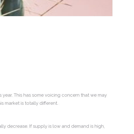
is year. This has some voicing concern that we may
market is totally different.
ly decrease. If supply is low and demand is high,