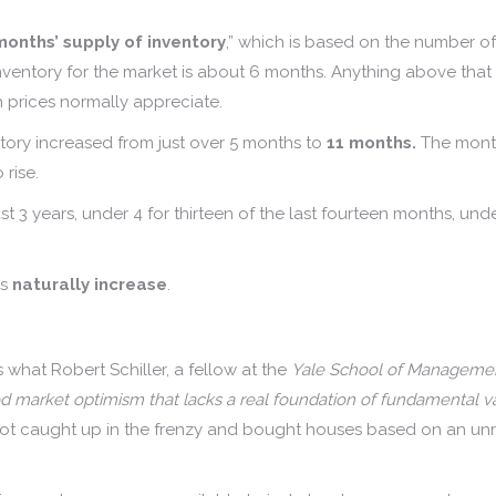
months’ supply of inventory
,” which is based on the number o
ventory for the market is about 6 months. Anything above that de
 prices normally appreciate.
tory increased from just over 5 months to
11 months.
The month
 rise.
 3 years, under 4 for thirteen of the last fourteen months, under
es
naturally increase
.
what Robert Schiller, a fellow at the
Yale School of Management
 market optimism that lacks a real foundation of fundamental valu
got caught up in the frenzy and bought houses based on an unre