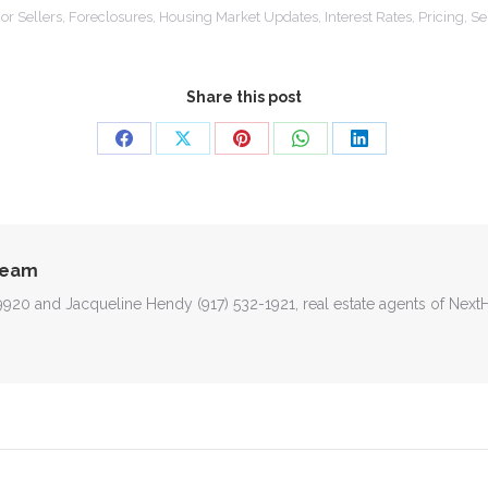
or Sellers
,
Foreclosures
,
Housing Market Updates
,
Interest Rates
,
Pricing
,
Se
Share this post
Share
Share
Share
Share
Share
on
on
on
on
on
Facebook
X
Pinterest
WhatsApp
LinkedIn
Team
-9920 and Jacqueline Hendy (917) 532-1921, real estate agents of Nex