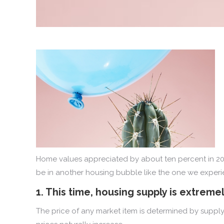
Home values appreciated by about ten percent in 202
be in another housing bubble like the one we experien
1. This time, housing supply is extremel
The price of any market item is determined by supply