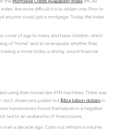
in the
Mortgage Credit Availability Index
(MCAI)
index, the more difficult it is to obtain one. Prior to
about anyone could get a mortgage. Today, the index
 have come of age to marry and have children, which
ning of “home” and to re-evaluate whether their
rchasing a home today a strong, sound financial
rted using their homes like ATM machines. There was
h 2007, Americans pulled out
$824 billion dollars
in
op, some homeowners found themselves in a negative
ich led to an avalanche of foreclosures.
tle over a decade ago. Cash-out refinance volume