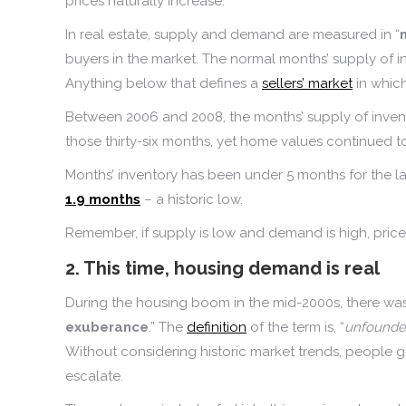
prices naturally increase.
In real estate, supply and demand are measured in “
buyers in the market. The normal months’ supply of in
Anything below that defines a
sellers’ market
in which
Between 2006 and 2008, the months’ supply of inven
those thirty-six months, yet home values continued to
Months’ inventory has been under 5 months for the last
1.9 months
– a historic low.
Remember, if supply is low and demand is high, pric
2. This time, housing demand is real
During the housing boom in the mid-2000s, there was 
exuberance
.” The
definition
of the term is, “
unfounded
Without considering historic market trends, people 
escalate.