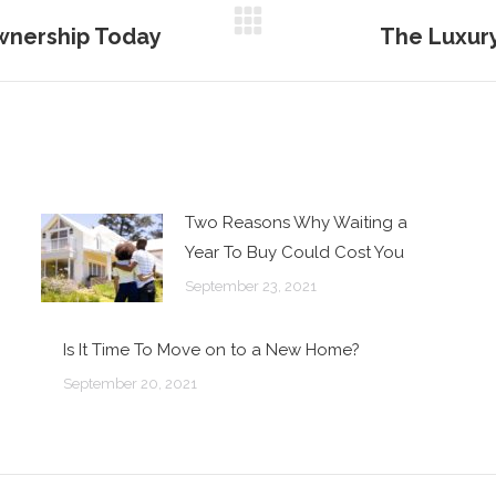
wnership Today
The Luxury
Next
post:
Two Reasons Why Waiting a
Year To Buy Could Cost You
September 23, 2021
Is It Time To Move on to a New Home?
September 20, 2021