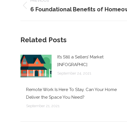
PREVIOUS
NAVIGATION
6 Foundational Benefits of Homeo
Previous
post:
Related Posts
It’s Still a Sellers’ Market
[INFOGRAPHIC]
September 24, 2021
Remote Work Is Here To Stay. Can Your Home
Deliver the Space You Need?
September 21, 2021