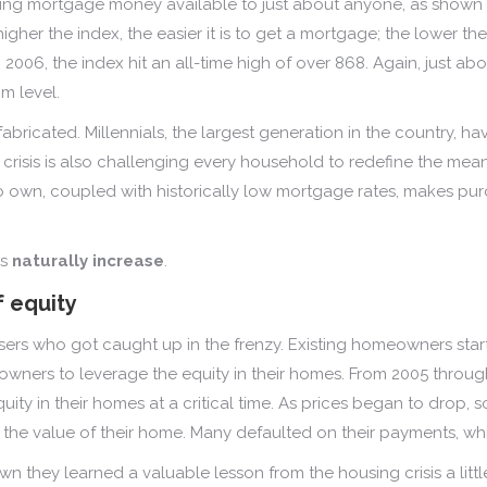
king mortgage money available to just about anyone, as shown 
higher the index, the easier it is to get a mortgage; the lower the 
 2006, the index hit an all-time high of over 868. Again, just 
m level.
 fabricated. Millennials, the largest generation in the country,
crisis is also challenging every household to redefine the mea
to own, coupled with historically low mortgage rates, makes pu
es
naturally increase
.
f equity
asers who got caught up in the frenzy. Existing homeowners sta
wners to leverage the equity in their homes. From 2005 throug
equity in their homes at a critical time. As prices began to dr
the value of their home. Many defaulted on their payments, wh
 they learned a valuable lesson from the housing crisis a lit