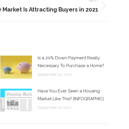
NEXT
 Market Is Attracting Buyers in 2021
Is a 20% Down Payment Really
Necessary To Purchase a Home?
September 22, 2021
Have You Ever Seen a Housing
Market Like This? [INFOGRAPHIC]
September 17, 2021