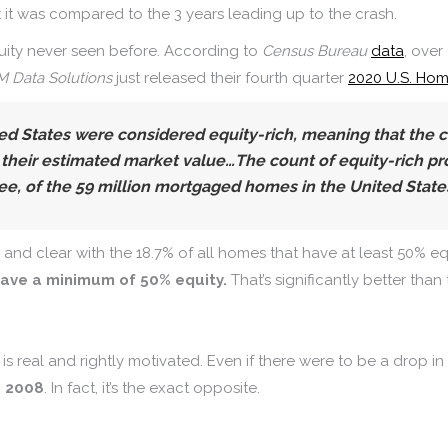
at it was compared to the 3 years leading up to the crash.
uity never seen before. According to
Census Bureau
data
, over
 Data Solutions
just released their fourth quarter
2020 U.S. Hom
ited States were considered equity-rich,
meaning that the 
 their estimated market value…The count of equity-rich pro
ee, of the 59 million mortgaged homes in the United States
nd clear with the 18.7% of all homes that have at least 50% eq
 have a minimum of 50% equity.
That’s significantly better than
d is real and rightly motivated. Even if there were to be a dro
e 2008
. In fact, it’s the exact opposite.