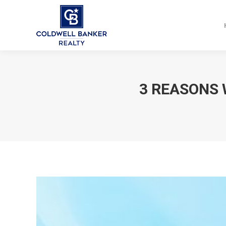
3 REASONS 