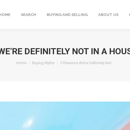
HOME
SEARCH
BUYING AND SELLING
ABOUT US
WE’RE DEFINITELY NOT IN A HOU
You are here:
Home
Buying Myths
3 Reasons We’re Definitely Not…