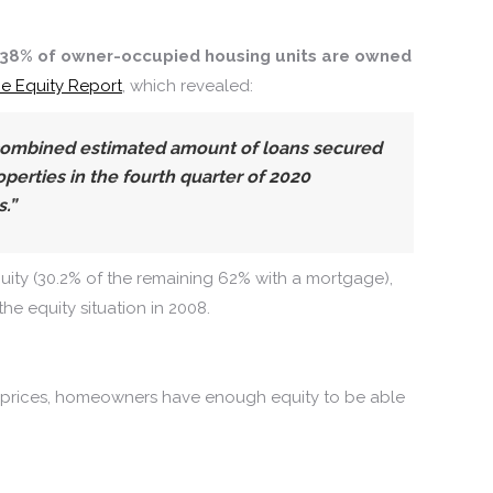
38% of owner-occupied housing units are owned
e Equity Report
, which revealed:
combined estimated amount of loans secured
perties in the fourth quarter of 2020
.”
uity (30.2% of the remaining 62% with a mortgage),
 the equity situation in 2008.
p in prices, homeowners have enough equity to be able