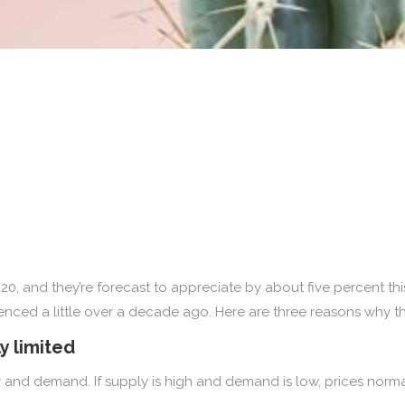
0, and they’re forecast to appreciate by about five percent th
ced a little over a decade ago. Here are three reasons why this 
y limited
 and demand. If supply is high and demand is low, prices normal