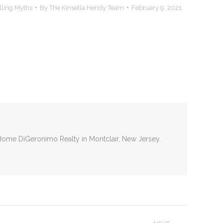
lling Myths
By
The Kinsella Hendy Team
February 9, 2021
tHome DiGeronimo Realty in Montclair, New Jersey.