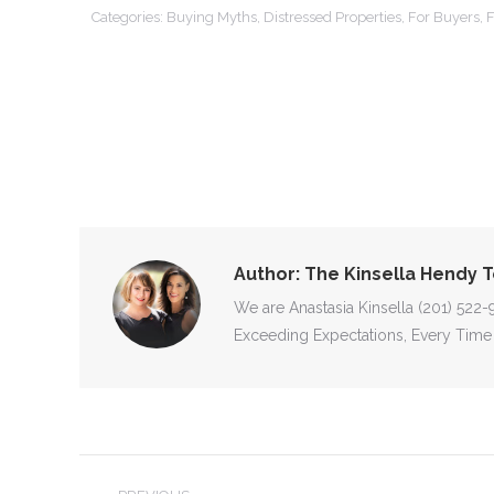
Categories:
Buying Myths
,
Distressed Properties
,
For Buyers
,
F
Author:
The Kinsella Hendy 
We are Anastasia Kinsella (201) 522
Exceeding Expectations, Every Time
POST