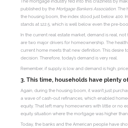
The mortgage industry fed into this craziness by ma
published by the
Mortgage Bankers Association
. The 
the housing boom, the index stood just below 400. In
stands at 122.5, which is well below even the pre-boo
In the current real estate market, demand is real, not
are two major drivers for homeownership. The health 
current home meets that new definition. This desire 
decision. Therefore, today’s demand is very real.
Remember, if supply is low and demand is high, pric
3. This time, households have plenty o
Again, during the housing boom, it wasn’t just purch
a wave of cash-out refinances, which enabled homeo
equity. That left many homeowners with little or no 
equity situation where the mortgage was higher than 
Today, the banks and the American people have shown