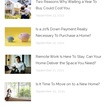
Two Reasons Why Waiting a Year To
Buy Could Cost You
September 23, 2021
Is a 20% Down Payment Really
Necessary To Purchase a Home?
September 22, 2021
Remote Work Is Here To Stay. Can Your
Home Deliver the Space You Need?
September 21, 2021
Is It Time To Move on to a New Home?
September 20, 2021