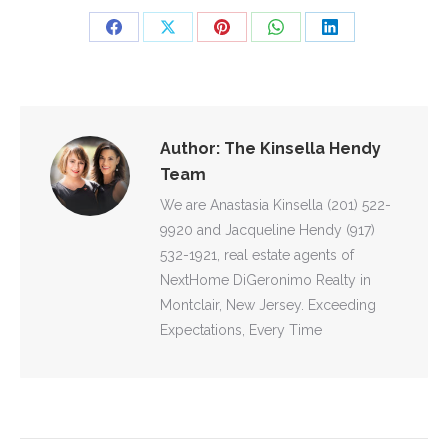
Share
Share
Share
Share
Share
on
on
on
on
on
Facebook
X
Pinterest
WhatsApp
LinkedIn
Author:
The Kinsella Hendy
Team
We are Anastasia Kinsella (201) 522-
9920 and Jacqueline Hendy (917)
532-1921, real estate agents of
NextHome DiGeronimo Realty in
Montclair, New Jersey. Exceeding
Expectations, Every Time