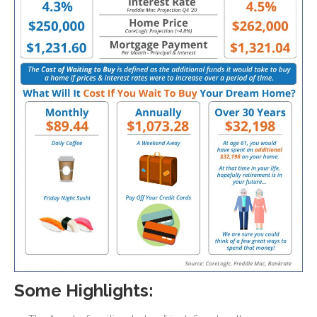
Some Highlights: