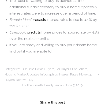
The “cost of waiting to buy” is defined as the
additional funds necessary to buy a home if prices &
interest rates were to increase over a period of time.
Freddie Mac
forecasts
interest rates to rise to 4.5% by
the Q4 2020.
CoreLogic
predicts
home prices to appreciate by 4.8%
over the next 12 months.
If you are ready and willing to buy your dream home,
find out if you are able to!
Categories:
First Time Home Buyers
,
For Buyers
,
For Sellers
,
Housing Market Updates
,
Infographics
,
Interest Rates
,
Move-Up
Buyers
,
Rent vs. Buy
By
The Kinsella Hendy Team
June 7, 2019
Share this post