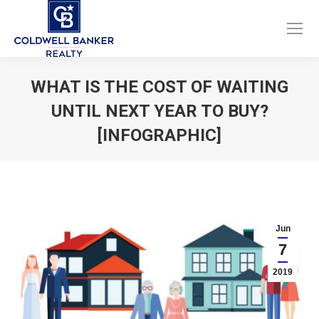
Facebook
Instagram
page
page
opens
opens
WHAT IS THE COST OF WAITING
in
in
UNTIL NEXT YEAR TO BUY?
new
new
window
window
[INFOGRAPHIC]
You are here:
Jun
7
2019