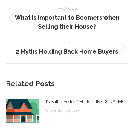
POST
PREVIOUS
NAVIGATION
What is Important to Boomers when
Previous
Selling their House?
post:
NEXT
2 Myths Holding Back Home Buyers
Next
post:
Related Posts
It’s Still a Sellers’ Market [INFOGRAPHIC]
September 24, 2021