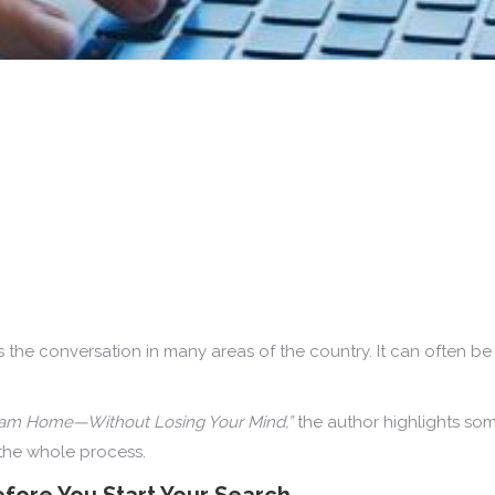
 the conversation in many areas of the country. It can often be f
eam Home—Without Losing Your Mind,”
the author highlights som
the whole process.
fore You Start Your Search