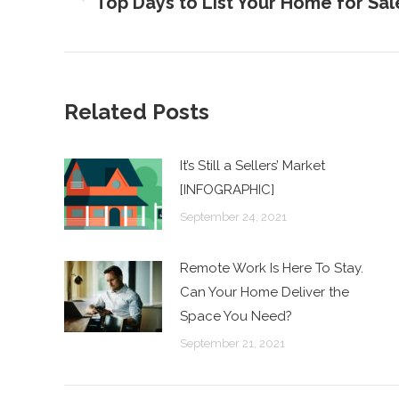
Top Days to List Your Home for Sa
Previous
post:
Related Posts
It’s Still a Sellers’ Market
[INFOGRAPHIC]
September 24, 2021
Remote Work Is Here To Stay.
Can Your Home Deliver the
Space You Need?
September 21, 2021