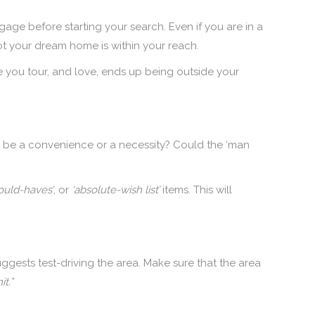
gage before starting your search. Even if you are in a
ot your dream home is within your reach.
 you tour, and love, ends up being outside your
 be a convenience or a necessity? Could the ‘man
ould-haves’
, or
‘absolute-wish list’
items. This will
gests test-driving the area. Make sure that the area
t.”