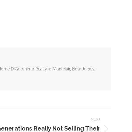
tHome DiGeronimo Realty in Montclair, New Jersey.
NEXT
enerations Really Not Selling Their