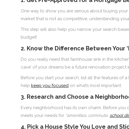
One way to show you are serious about buying your 
market that is not as competitive, understanding yo
This step will also help you narrow your search bas
budget!
2. Know the Difference Between Your 
Do you really need that farmhouse sink in the kitc
cave’ of your dreams be a future renovation project 
Before you start your search, list all the features o
help
keep you focused
on what’s most important.
3. Research and Choose a Neighborhoo
Every neighborhood has its own charm. Before you com
meets your needs for
“amenities, commute,
school dis
4. Pick a House Style You Love and Stic