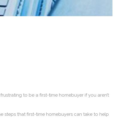
rustrating to be a first-time homebuyer if you aren’t
e steps that first-time homebuyers can take to help