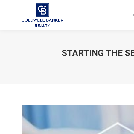
STARTING THE S