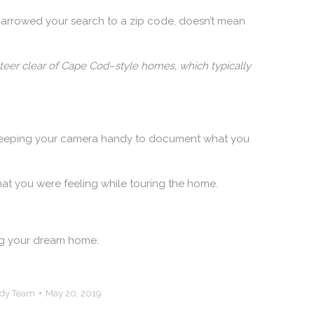
narrowed your search to a zip code, doesn’t mean
steer clear of Cape Cod–style homes, which typically
sts keeping your camera handy to document what you
hat you were feeling while touring the home.
ing your dream home.
ndy Team
May 20, 2019