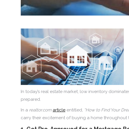
In today’s real estate market, low inventory dominates
prepared.
In a
realtor.com
article
entitled,
“How to Find Your Dr
carry their excitement of buying a home throughout 
1. Get Pre-Approved for a Mortgage Be