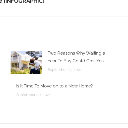
le [INFOGRAPHIC]
Next
post:
Two Reasons Why Waiting a
Year To Buy Could Cost You
September 23, 2021
Is It Time To Move on to a New Home?
September 20, 2021