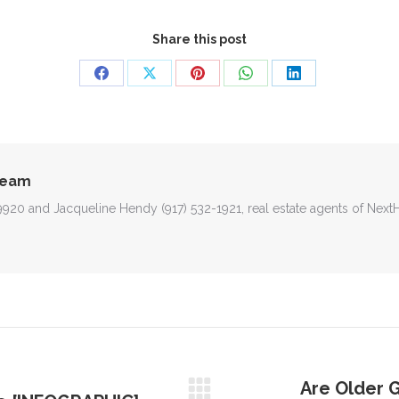
Share this post
Share
Share
Share
Share
Share
on
on
on
on
on
Facebook
X
Pinterest
WhatsApp
LinkedIn
Team
-9920 and Jacqueline Hendy (917) 532-1921, real estate agents of Nex
Are Older G