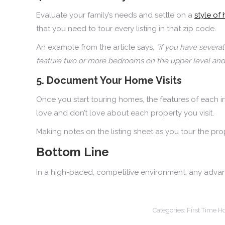
Evaluate your family’s needs and settle on a
style of
that you need to tour every listing in that zip code.
An example from the article says,
“if you have several
feature two or more bedrooms on the upper level and 
5. Document Your Home Visits
Once you start touring homes, the features of each 
love and don’t love about each property you visit.
Making notes on the listing sheet as you tour the pr
Bottom Line
In a high-paced, competitive environment, any advan
Categories:
First Time 