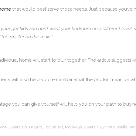
 home
that would best serve those needs. Just because you’ve 
 younger kids and don’t want your bedroom on a different level, 
the master on the main.”
individual home will start to blur together. The article sugge
operty will also help you remember what the photos mean, or w
tage you can give yourself will help you on your path to buy
Home Buyers
,
For Buyers
,
For Sellers
,
Move-Up Buyers
By
The Kinsella He