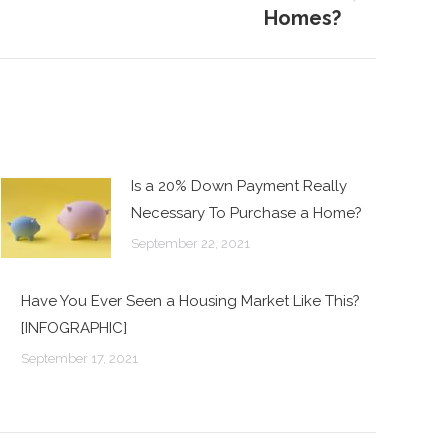
Homes?
Is a 20% Down Payment Really
Necessary To Purchase a Home?
September 22, 2021
Have You Ever Seen a Housing Market Like This?
[INFOGRAPHIC]
September 17, 2021