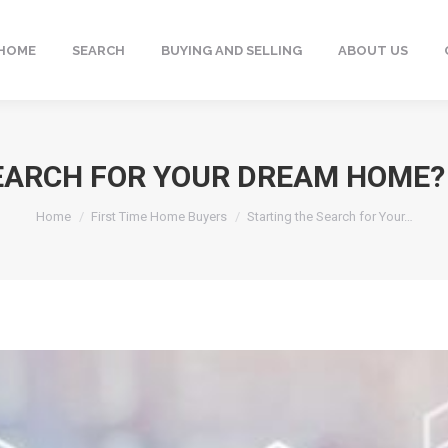
HOME
SEARCH
BUYING AND SELLING
ABOUT US
EARCH FOR YOUR DREAM HOME? H
You are here:
Home
First Time Home Buyers
Starting the Search for Your…