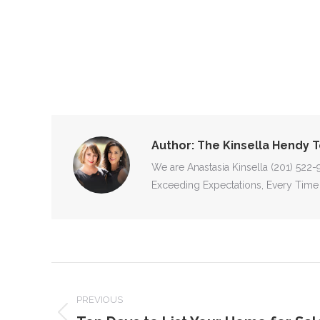
Author:
The Kinsella Hendy 
We are Anastasia Kinsella (201) 522
Exceeding Expectations, Every Time
POST
NAVIGATION
PREVIOUS