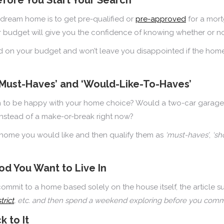
dream home is to get pre-qualified or
pre-approved
for a mort
ur budget will give you the confidence of knowing whether or n
ed on your budget and won’t leave you disappointed if the home
‘Must-Haves’ and ‘Would-Like-To-Haves’
hen to be happy with your home choice? Would a two-car garage
instead of a make-or-break right now?
f a home you would like and then qualify them as
‘must-haves’
,
‘sh
d You Want to Live In
mit to a home based solely on the house itself, the article sug
trict
, etc. and then spend a weekend exploring before you commi
k to It