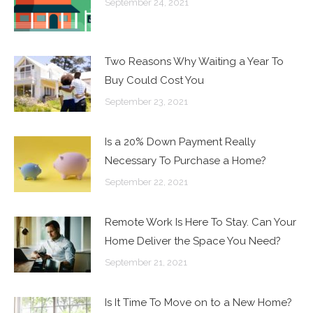
September 24, 2021
Two Reasons Why Waiting a Year To
Buy Could Cost You
September 23, 2021
Is a 20% Down Payment Really
Necessary To Purchase a Home?
September 22, 2021
Remote Work Is Here To Stay. Can Your
Home Deliver the Space You Need?
September 21, 2021
Is It Time To Move on to a New Home?