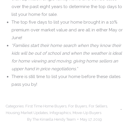
over the past eight years to determine the top days to
list your home for sale.
The top five days to list your home brought in a 10%
premium over market value and are all in either May or
June!
“Families start their home search when they know their
kids will be out of school and when the weather is ideal
for home viewing and moving, giving home sellers an
upper hand in price negotiations.”
There is still time to list your home before these dates
pass you by!
Categories:
First Time Home Buyers
,
For Buyers
,
For Sellers
,
Housing Market Updates
,
Infographics
,
Move-Up Buyers
By
The Kinsella Hendy Team
May 17, 2019