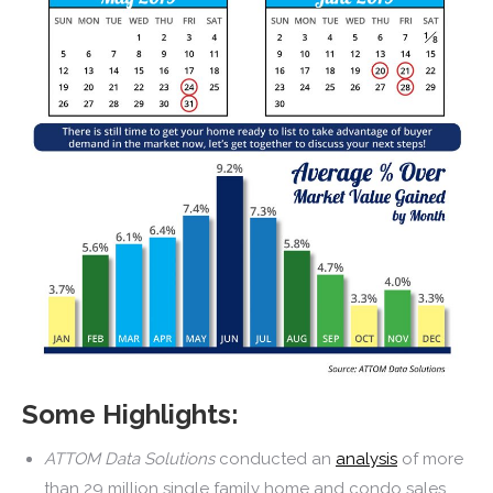
Some Highlights:
ATTOM Data Solutions
conducted an
analysis
of more
than 29 million single family home and condo sales