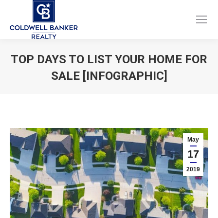
Facebook
Instagram
page
page
opens
opens
TOP DAYS TO LIST YOUR HOME FOR
in
in
SALE [INFOGRAPHIC]
new
new
window
window
You are here:
May
17
2019