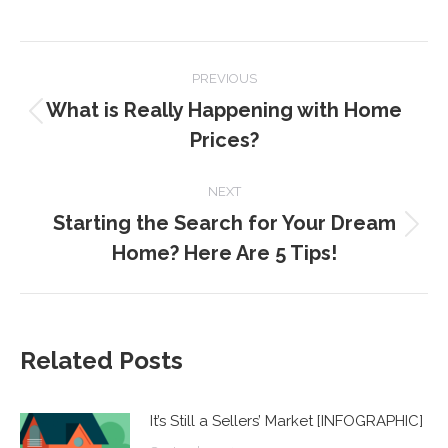
POST
PREVIOUS
NAVIGATION
What is Really Happening with Home
Previous
Prices?
post:
NEXT
Starting the Search for Your Dream
Next
Home? Here Are 5 Tips!
post:
Related Posts
It’s Still a Sellers’ Market [INFOGRAPHIC]