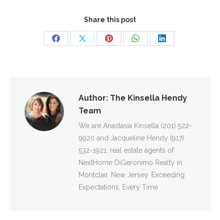
Share this post
Share
Share
Share
Share
Share
on
on
on
on
on
Facebook
X
Pinterest
WhatsApp
LinkedIn
Author:
The Kinsella Hendy
Team
We are Anastasia Kinsella (201) 522-
9920 and Jacqueline Hendy (917)
532-1921, real estate agents of
NextHome DiGeronimo Realty in
Montclair, New Jersey. Exceeding
Expectations, Every Time