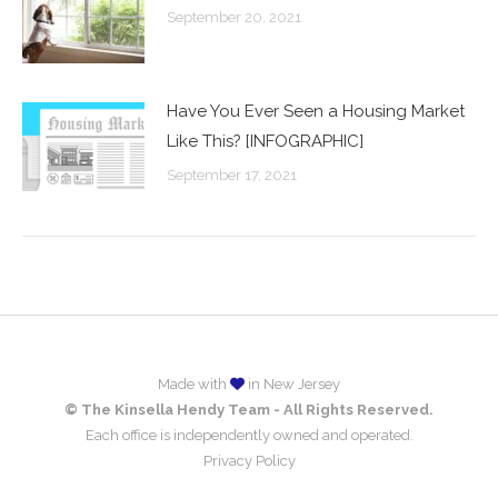
September 20, 2021
Have You Ever Seen a Housing Market
Like This? [INFOGRAPHIC]
September 17, 2021
Made with
in New Jersey
© The Kinsella Hendy Team - All Rights Reserved.
Each office is independently owned and operated.
Privacy Policy