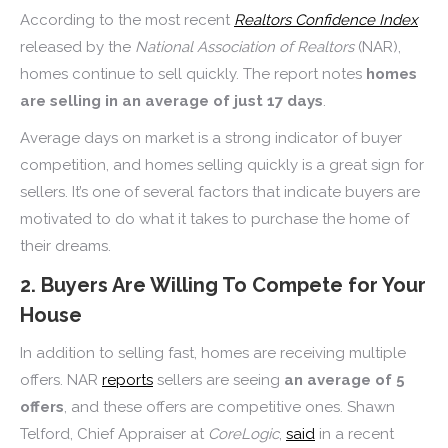
According to the most recent
Realtors Confidence Index
released by the
National Association of Realtors
(NAR),
homes continue to sell quickly. The report notes
homes
are selling in an average of just 17 days
.
Average days on market is a strong indicator of buyer
competition, and homes selling quickly is a great sign for
sellers. It’s one of several factors that indicate buyers are
motivated to do what it takes to purchase the home of
their dreams.
2. Buyers Are Willing To Compete for Your
House
In addition to selling fast, homes are receiving multiple
offers. NAR
reports
sellers are seeing
an average of 5
offers
, and these offers are competitive ones. Shawn
Telford, Chief Appraiser at
CoreLogic
,
said
in a recent