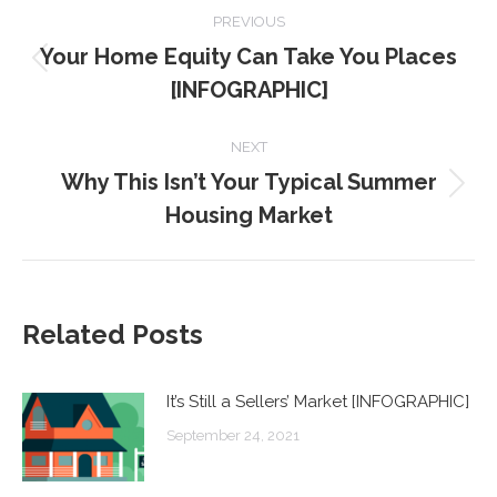
POST
PREVIOUS
NAVIGATION
Your Home Equity Can Take You Places
Previous
[INFOGRAPHIC]
post:
NEXT
Why This Isn’t Your Typical Summer
Next
Housing Market
post:
Related Posts
It’s Still a Sellers’ Market [INFOGRAPHIC]
September 24, 2021