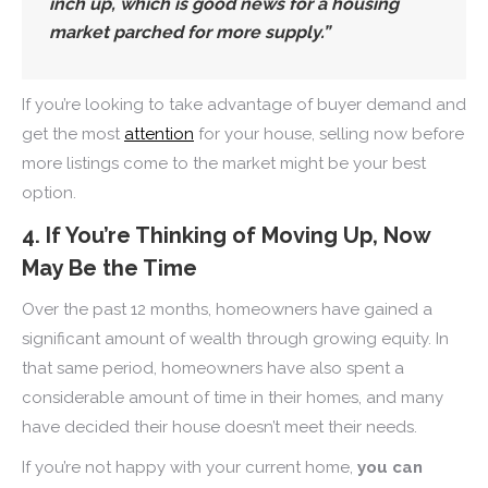
inch up, which is good news for a housing
market parched for more supply.
”
If you’re looking to take advantage of buyer demand and
get the most
attention
for your house, selling now before
more listings come to the market might be your best
option.
4. If You’re Thinking of Moving Up, Now
May Be the Time
Over the past 12 months, homeowners have gained a
significant amount of wealth through growing equity. In
that same period, homeowners have also spent a
considerable amount of time in their homes, and many
have decided their house doesn’t meet their needs.
If you’re not happy with your current home,
you can