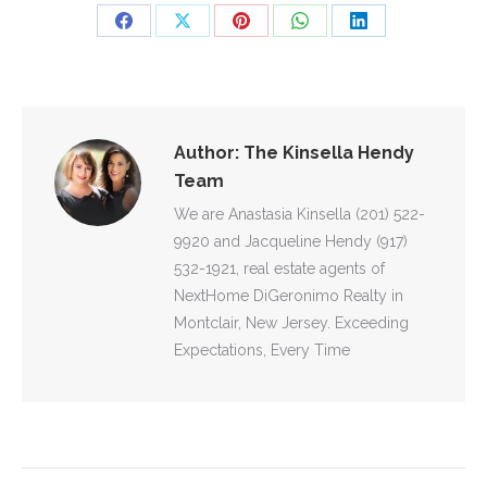
Share
Share
Share
Share
Share
on
on
on
on
on
Facebook
X
Pinterest
WhatsApp
LinkedIn
Author:
The Kinsella Hendy
Team
We are Anastasia Kinsella (201) 522-
9920 and Jacqueline Hendy (917)
532-1921, real estate agents of
NextHome DiGeronimo Realty in
Montclair, New Jersey. Exceeding
Expectations, Every Time