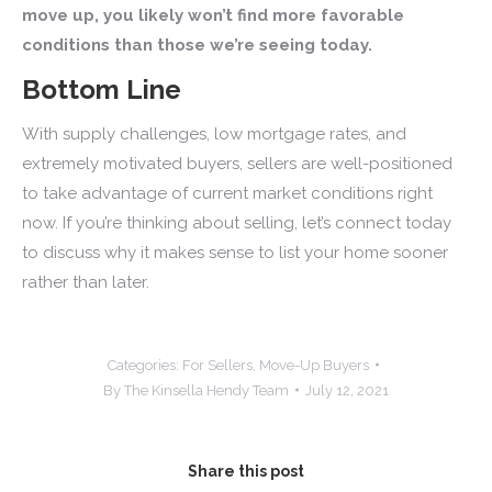
move up, you likely won’t find more favorable
conditions than those we’re seeing today.
Bottom Line
With supply challenges, low mortgage rates, and
extremely motivated buyers, sellers are well-positioned
to take advantage of current market conditions right
now. If you’re thinking about selling, let’s connect today
to discuss why it makes sense to list your home sooner
rather than later.
Categories:
For Sellers
,
Move-Up Buyers
By
The Kinsella Hendy Team
July 12, 2021
Share this post