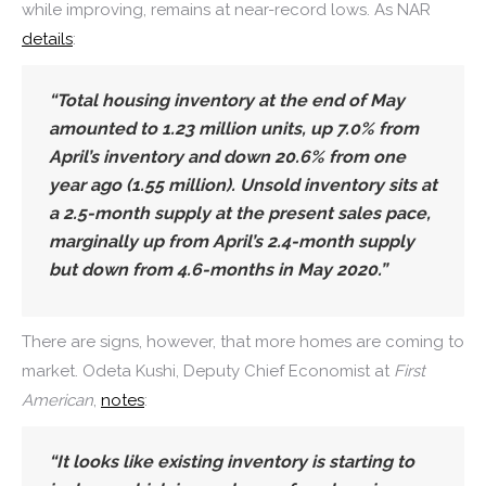
while improving, remains at near-record lows. As NAR
details
:
“Total housing inventory at the end of May
amounted to 1.23 million units, up 7.0% from
April’s inventory and down 20.6% from one
year ago (1.55 million).
Unsold inventory sits at
a 2.5-month supply at the present sales pace,
marginally up from April’s 2.4-month supply
but down from 4.6-months in May 2020.”
There are signs, however, that more homes are coming to
market. Odeta Kushi, Deputy Chief Economist at
First
American
,
notes
:
“It looks like existing inventory is
starting to