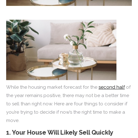
While the housing market forecast for the
second half
of
the year remains positive, there may not be a better time
to sell than right now. Here are four things to consider if
you’re trying to decide if now’s the right time to make a
move.
1. Your House Will Likely Sell Quickly