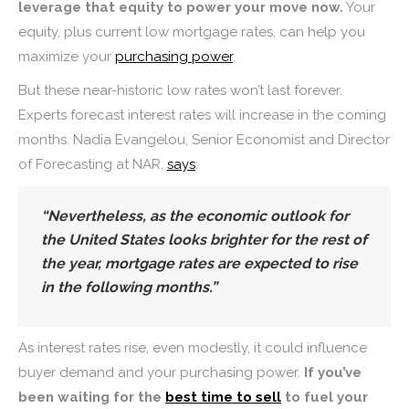
leverage that equity to power your move now.
Your
equity, plus current low mortgage rates, can help you
maximize your
purchasing power
.
But these near-historic low rates won’t last forever.
Experts forecast interest rates will increase in the coming
months. Nadia Evangelou, Senior Economist and Director
of Forecasting at NAR
,
says
:
“Nevertheless, as the economic outlook for
the United States looks brighter for the rest of
the year,
mortgage rates are expected to rise
in the following months
.”
As interest rates rise, even modestly, it could influence
buyer demand and your purchasing power.
If you’ve
been waiting for the
best time to sell
to fuel your