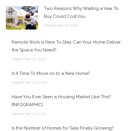
Two Reasons Why Waiting a Year To
Buy Could Cost You
September 23, 2021
Remote Work Is Here To Stay. Can Your Home Deliver
the Space You Need?
September 21, 2021
Is It Time To Move on to a New Home?
September 20, 2021
Have You Ever Seen a Housing Market Like This?
[INFOGRAPHIC]
September 17, 2021
Is the Number of Homes for Sale Finally Growing?