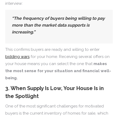
interview:
“
The frequency of buyers being willing to pay
more than the market data supports is
increasing.
”
This confirms buyers are ready and willing to enter
bidding wars
for your home. Receiving several offers on
your house means you can select the one that
makes
the most sense for your situation and financial well-
being.
3. When Supply Is Low, Your House Is in
the Spotlight
One of the most significant challenges for motivated
buyers is the current inventory of homes for sale, which