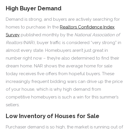
High Buyer Demand
Demand is strong, and buyers are actively searching for
homes to purchase. In the
Realtors Confidence Index
Survey
published monthly by the
National Association of
Realtors
(NAR), buyer traffic is considered “very strong” in
almost every state. Homebuyers aren’t just great in
number right now – they’re also determined to find their
dream home. NAR shows the average home for sale
today receives five offers from hopeful buyers. These
increasingly frequent bidding wars can drive up the price
of your house, which is why high demand from
competitive homebuyers is such a win for this summer’s
sellers.
Low Inventory of Houses for Sale
Purchaser demand is so high, the market is running out of