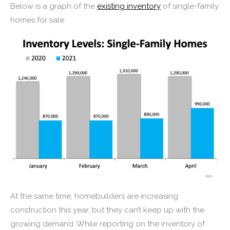
Below is a graph of the
existing inventory
of single-family
homes for sale:
At the same time, homebuilders are increasing
construction this year, but they can’t keep up with the
growing demand. While reporting on the inventory of