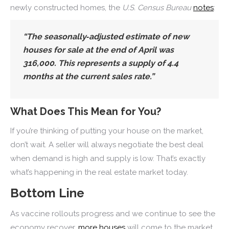
newly constructed homes, the
U.S. Census Bureau
notes
:
“The seasonally‐adjusted estimate of new
houses for sale at the end of April was
316,000. This represents a supply of 4.4
months at the current sales rate.”
What Does This Mean for You?
If you’re thinking of putting your house on the market,
don’t wait. A seller will always negotiate the best deal
when demand is high and supply is low. That’s exactly
what’s happening in the real estate market today.
Bottom Line
As vaccine rollouts progress and we continue to see the
economy recover,
more houses
will come to the market.