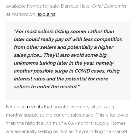
available homes for sale. Danielle Hale,
Chief Economist
at
realtor.com
,
explains
:
“For most sellers listing sooner rather than
later could really pay off with less competition
from other sellers and potentially a higher
sales price… They’ll also avoid some big
unknowns lurking later in the year, namely
another possible surge in COVID cases, rising
interest rates and the potential for more
sellers to enter the market.”
NAR also
reveals
that unsold inventory sits at a 2.4-
months’ supply at the current sales pace. This is far lower
than the historical norm of a 6.0-months’ supply. Homes
are essentially selling as fast as they’re hitting the market.