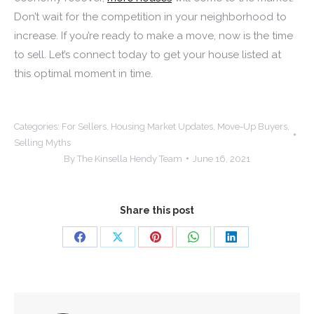
Don’t wait for the competition in your neighborhood to
increase. If you’re ready to make a move, now is the time
to sell. Let’s connect today to get your house listed at
this optimal moment in time.
Categories:
For Sellers
,
Housing Market Updates
,
Move-Up Buyers
,
Selling Myths
By
The Kinsella Hendy Team
June 16, 2021
Share this post
Share
Share
Share
Share
Share
on
on
on
on
on
Facebook
X
Pinterest
WhatsApp
LinkedIn