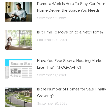
Remote Work Is Here To Stay. Can Your
Home Deliver the Space You Need?
September 21, 2021
Is It Time To Move on to a New Home?
September 20, 2021
Have You Ever Seen a Housing Market
Like This? [INFOGRAPHIC]
September 17, 2021
Is the Number of Homes for Sale Finally
Growing?
September 16, 2021