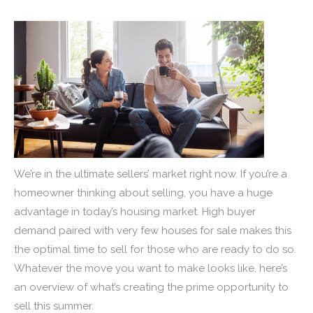
We’re in the ultimate sellers’ market right now. If you’re a
homeowner thinking about selling, you have a huge
advantage in today’s housing market. High buyer
demand paired with very few houses for sale makes this
the optimal time to sell for those who are ready to do so.
Whatever the move you want to make looks like, here’s
an overview of what’s creating the prime opportunity to
sell this summer.