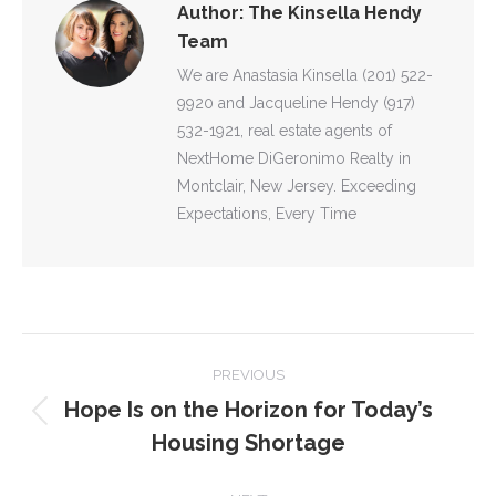
Author:
The Kinsella Hendy
Team
We are Anastasia Kinsella (201) 522-
9920 and Jacqueline Hendy (917)
532-1921, real estate agents of
NextHome DiGeronimo Realty in
Montclair, New Jersey. Exceeding
Expectations, Every Time
POST
PREVIOUS
NAVIGATION
Hope Is on the Horizon for Today’s
Previous
Housing Shortage
post: