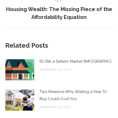
NEXT
Housing Wealth: The Missing Piece of the
Next
Affordability Equation
post:
Related Posts
It’s Still a Sellers’ Market [INFOGRAPHIC]
September 24, 2021
Two Reasons Why Waiting a Year To
Buy Could Cost You
September 23, 2021