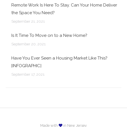
Remote Work Is Here To Stay. Can Your Home Deliver
the Space You Need?
September 21, 2021
Is It Time To Move on to a New Home?
September 20, 2021
Have You Ever Seen a Housing Market Like This?
[INFOGRAPHIC]
September 17, 2021
Made with
in New Jersey