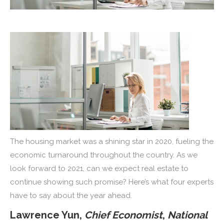
The housing market was a shining star in 2020, fueling the
economic turnaround throughout the country. As we
look forward to 2021, can we expect real estate to
continue showing such promise? Here’s what four experts
have to say about the year ahead.
Lawrence Yun,
Chief Economist
,
National