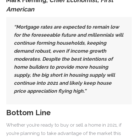
American
“Mortgage rates are expected to remain low
for the foreseeable future and
millennials will
continue forming households, keeping
demand robust
, even if income growth
moderates. Despite the best intentions of
home builders to provide more housing
supply,
the big short in housing supply will
continue into 2021
and likely keep house
price appreciation flying high.”
Bottom Line
Whether you’re ready to buy or sell a home in 2021, if
you’re planning to take advantage of the market this