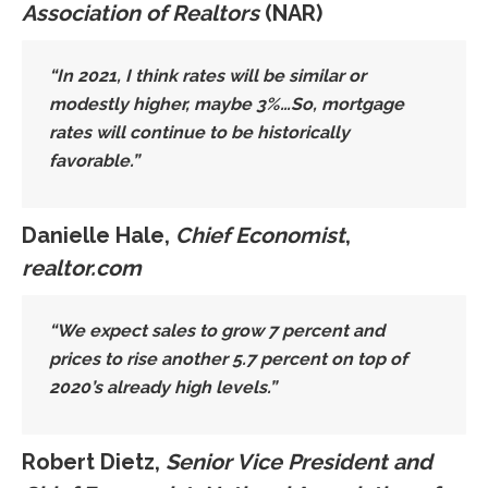
Association of Realtors
(NAR)
“In 2021, I think rates will be similar or
modestly higher, maybe 3%…So,
mortgage
rates will continue to be historically
favorable
.”
Danielle Hale,
Chief Economist
,
realtor.com
“We expect
sales to grow 7 percent
and
prices to
rise another 5.7 percent on top of
2020’s already high levels
.”
Robert Dietz,
Senior Vice President and