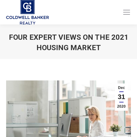
Facebook
Instagram
page
page
opens
opens
FOUR EXPERT VIEWS ON THE 2021
in
in
HOUSING MARKET
new
new
window
window
You are here:
Dec
31
2020