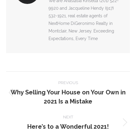
We are Anastasia Kinsella (201) 522-
9920 and Jacqueline Hendy (917)
532-1921, real estate agents of
NextHome DiGeronimo Realty in
Montclair, New Jersey. Exceeding
Expectations, Every Time
POST
PREVIOUS
NAVIGATION
Why Selling Your House on Your Own in
Previous
2021 Is a Mistake
post:
NEXT
Here’s to a Wonderful 2021!
Next
post: