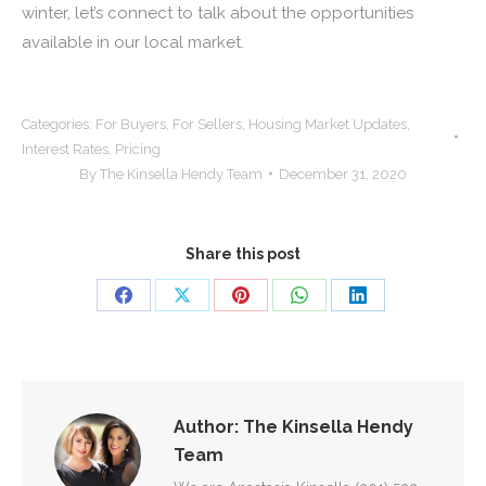
winter, let’s connect to talk about the opportunities
available in our local market.
Categories:
For Buyers
,
For Sellers
,
Housing Market Updates
,
Interest Rates
,
Pricing
By
The Kinsella Hendy Team
December 31, 2020
Share this post
Share
Share
Share
Share
Share
on
on
on
on
on
Facebook
X
Pinterest
WhatsApp
LinkedIn
Author:
The Kinsella Hendy
Team