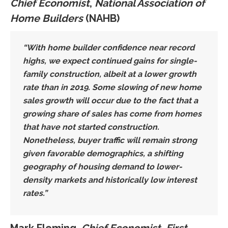
Chief Economist
,
National Association of
Home Builders
(NAHB)
“With home builder confidence near record
highs,
we expect continued gains for single-
family construction
, albeit at a lower growth
rate than in 2019. Some slowing of new home
sales growth will occur due to the fact that a
growing share of sales has come from homes
that have not started construction.
Nonetheless,
buyer traffic will remain strong
given favorable demographics, a
shifting
geography of housing demand to lower-
density markets
and historically low interest
rates.”
Mark Fleming,
Chief Economist, First