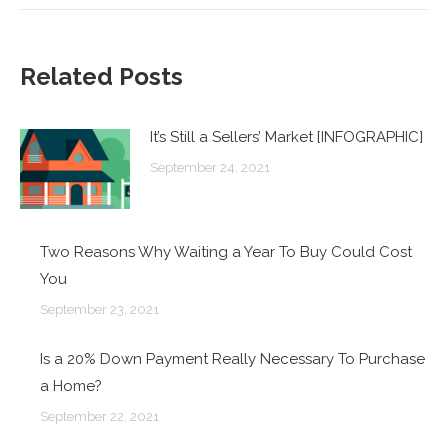
Related Posts
It’s Still a Sellers’ Market [INFOGRAPHIC]
September 24, 2021
Two Reasons Why Waiting a Year To Buy Could Cost
You
September 23, 2021
Is a 20% Down Payment Really Necessary To Purchase
a Home?
September 22, 2021