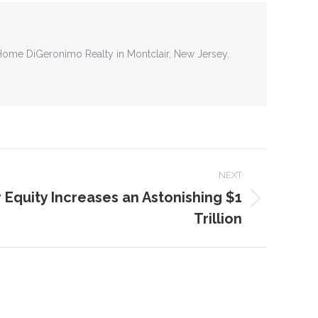
tHome DiGeronimo Realty in Montclair, New Jersey.
NEXT
quity Increases an Astonishing $1
Trillion