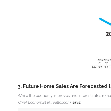
3. Future Home Sales Are Forecasted 
While the economy improves and interest rates remai
Chief Economist
at
realtor.com
,
says
: