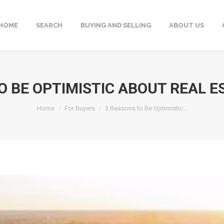
HOME
SEARCH
BUYING AND SELLING
ABOUT US
O BE OPTIMISTIC ABOUT REAL ES
You are here:
Home
For Buyers
3 Reasons to Be Optimistic…