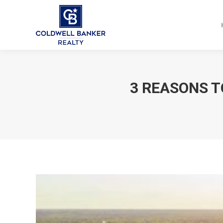
3 REASONS T