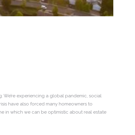
ng. We’re experiencing a global pandemic, social
 crisis have also forced many homeowners to
ne in which we can be optimistic about real estate