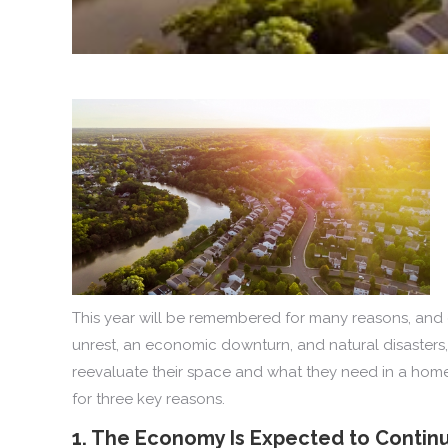
This year will be remembered for many reasons, and o
unrest, an economic downturn, and natural disasters
reevaluate their space and what they need in a home g
for three key reasons.
1. The Economy Is Expected to Contin