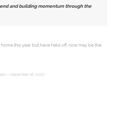
 trend and building momentum through the
ur home this year but have held off, now may be the
Team
December 16, 2020