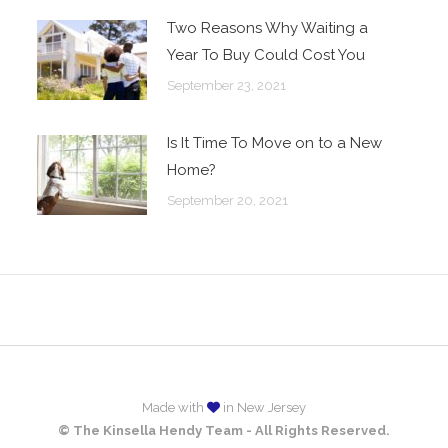
Two Reasons Why Waiting a
Year To Buy Could Cost You
September 23, 2021
Is It Time To Move on to a New
Home?
September 20, 2021
Made with
in New Jersey
© The Kinsella Hendy Team - All Rights Reserved.