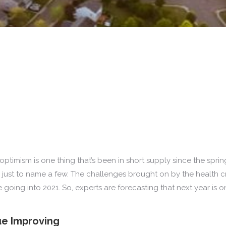
ptimism is one thing that’s been in short supply since the spri
, just to name a few. The challenges brought on by the health
oing into 2021. So, experts are forecasting that next year is o
ue Improving