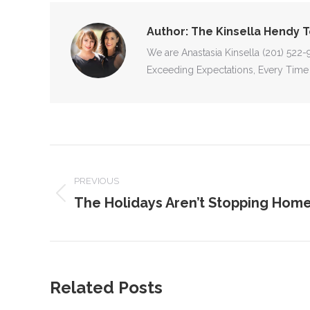
Author:
The Kinsella Hendy 
We are Anastasia Kinsella (201) 522
Exceeding Expectations, Every Time
POST
NAVIGATION
PREVIOUS
The Holidays Aren’t Stopping Home
Previous
post:
Related Posts