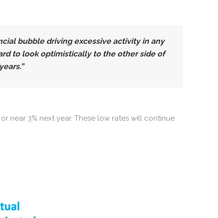
ial bubble driving excessive activity in any
 to look optimistically to the other side of
years.”
or near 3% next year. These low rates will continue