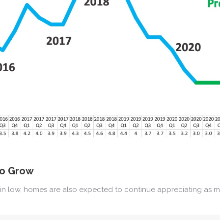
to Grow
n low, homes are also expected to continue appreciating as mo