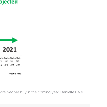
re people buy in the coming year. Danielle Hale,