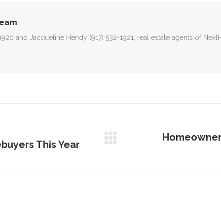
Team
-9920 and Jacqueline Hendy (917) 532-1921, real estate agents of Nex
Homeowner E
buyers This Year
Next
post: