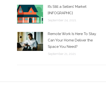
It’s Still a Sellers’ Market
[INFOGRAPHIC]
September 24, 2021
Remote Work Is Here To Stay.
Can Your Home Deliver the
Space You Need?
September 21, 2021