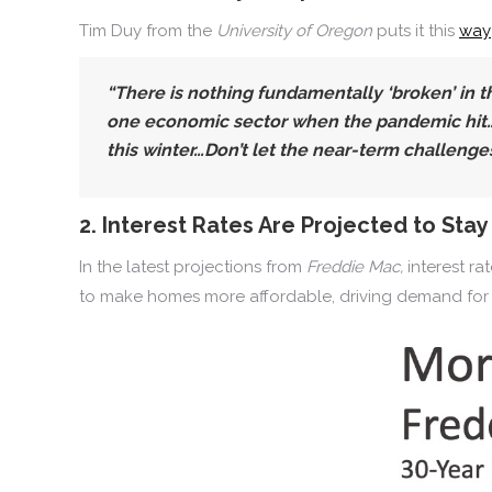
Tim Duy from the
University of Oregon
puts it this
way
“There is nothing fundamentally ‘broken’ in t
one economic sector when the pandemic hit…Wit
this winter…Don’t let the near-term challenge
2. Interest Rates Are Projected to Sta
In the latest projections from
Freddie Mac,
interest ra
to make homes more affordable, driving demand for 