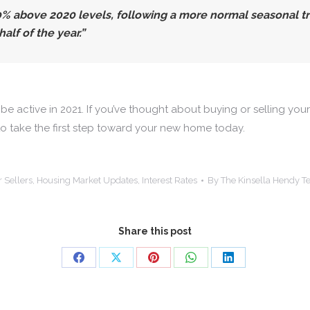
.0% above 2020 levels, following a more normal seasonal
alf of the year.”
 be active in 2021. If you’ve thought about buying or selling yo
to take the first step toward your new home today.
r Sellers
,
Housing Market Updates
,
Interest Rates
By
The Kinsella Hendy 
Share this post
Share
Share
Share
Share
Share
on
on
on
on
on
Facebook
X
Pinterest
WhatsApp
LinkedIn