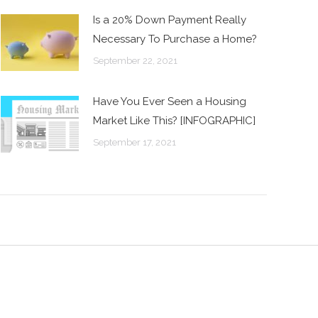
Is a 20% Down Payment Really
Necessary To Purchase a Home?
September 22, 2021
Have You Ever Seen a Housing
Market Like This? [INFOGRAPHIC]
September 17, 2021