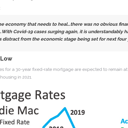
:
he economy that needs to heal…there was no obvious financ
h Covid-19 cases surging again, it is understandably hard
s distract from the economic stage being set for next four 
y Low
tes for a 30-year fixed-rate mortgage are expected to remain at 
housing in 2021.