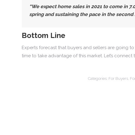
“We expect home sales in 2021 to come in 7
spring and sustaining the pace in the second h
Bottom Line
Experts forecast that buyers and sellers are going to
time to take advantage of this market. Let’s connect 
Categories:
For Buyers
,
Fo