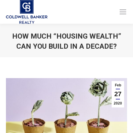
Facebook
Instagram
page
page
opens
opens
HOW MUCH “HOUSING WEALTH”
in
in
CAN YOU BUILD IN A DECADE?
new
new
window
window
You are here:
Feb
27
2020