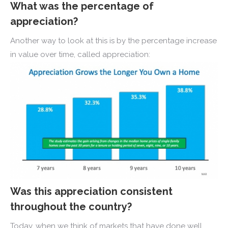
What was the percentage of
appreciation?
Another way to look at this is by the percentage increase
in value over time, called appreciation:
Was this appreciation consistent
throughout the country?
Today, when we think of markets that have done well