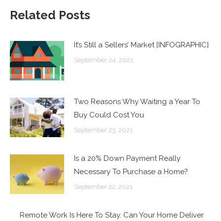
Related Posts
It’s Still a Sellers’ Market [INFOGRAPHIC]
September 24, 2021
Two Reasons Why Waiting a Year To
Buy Could Cost You
September 23, 2021
Is a 20% Down Payment Really
Necessary To Purchase a Home?
September 22, 2021
Remote Work Is Here To Stay. Can Your Home Deliver