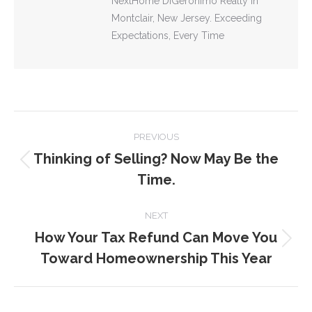
NextHome DiGeronimo Realty in
Montclair, New Jersey. Exceeding
Expectations, Every Time
POST
PREVIOUS
NAVIGATION
Thinking of Selling? Now May Be the
Previous
Time.
post:
NEXT
How Your Tax Refund Can Move You
Next
Toward Homeownership This Year
post: