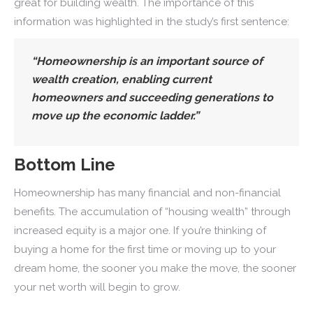
great for building wealth. The importance of this
information was highlighted in the study’s first sentence:
“Homeownership is an important source of
wealth creation, enabling current
homeowners and succeeding generations to
move up the economic ladder.”
Bottom Line
Homeownership has many financial and non-financial
benefits. The accumulation of “housing wealth” through
increased equity is a major one. If you’re thinking of
buying a home for the first time or moving up to your
dream home, the sooner you make the move, the sooner
your net worth will begin to grow.