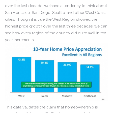
over the last decade, we have a tendency to think about
San Francisco, San Diego, Seattle, and other West Coast
cities. Though it is true the West Region showed the
highest price growth over the last three decades, we can
see how every region of the country did quite well in ten-
year increments:
This data validates the claim that homeownership is