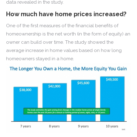
data revealed in the study.
How much have home prices increased?
One of the first measures of the financial benefits of
homeownership is the net worth (in the form of equity) an
owner can build over time. The study showed the
average increase in home values based on how long
homeowners stayed in a home.