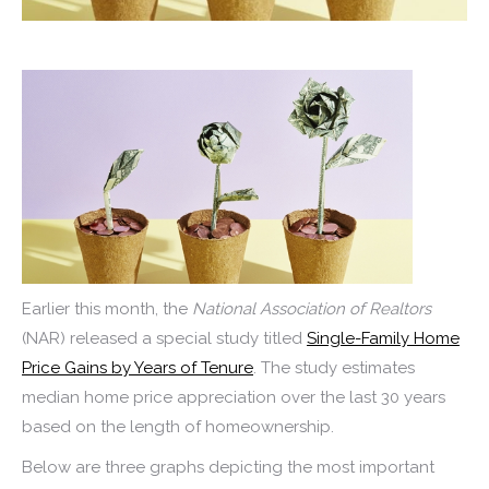
Earlier this month, the
National Association of Realtors
(NAR) released a special study titled
Single-Family Home
Price Gains by Years of Tenure
. The study estimates
median home price appreciation over the last 30 years
based on the length of homeownership.
Below are three graphs depicting the most important