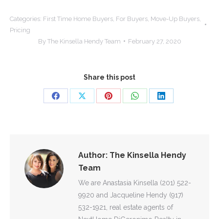
Categories:
First Time Home Buyers
,
For Buyers
,
Move-Up Buyers
,
Pricing
By
The Kinsella Hendy Team
February 27, 2020
Share this post
Share
Share
Share
Share
Share
on
on
on
on
on
Facebook
X
Pinterest
WhatsApp
LinkedIn
Author:
The Kinsella Hendy
Team
We are Anastasia Kinsella (201) 522-
9920 and Jacqueline Hendy (917)
532-1921, real estate agents of