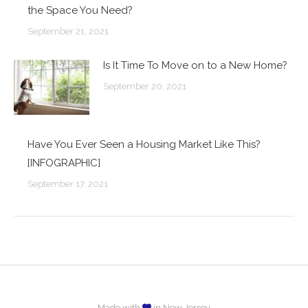
the Space You Need?
September 21, 2021
Is It Time To Move on to a New Home?
September 20, 2021
Have You Ever Seen a Housing Market Like This?
[INFOGRAPHIC]
September 17, 2021
Made with
in New Jersey