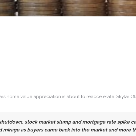
ars home value appreciation is about to reaccelerate. Skylar O
shutdown, stock market slump and mortgage rate spike cau
 mirage as buyers came back into the market and more tha