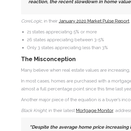
reaction, the recent slowdown in home values l
CoreLogic
, in their
January 2020 Market Pulse Report
21 states appreciating 5% or more
26 states appreciating between 3-5%
Only 3 states appreciating less than 3%
The Misconception
Many believe when real estate values are increasing
In most cases, homes are purchased with a mortgage.
almost a full percentage point since this time last yea
Another major piece of the equation is a buyer’s incom
Black Knight
, in their latest
Mortgage Monitor
, addres
“Despite the average home price increasing 