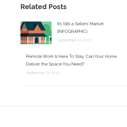
Related Posts
It’s Still a Sellers’ Market
[INFOGRAPHIC]
September 24, 2021
Remote Work Is Here To Stay. Can Your Home
Deliver the Space You Need?
September 21, 2021