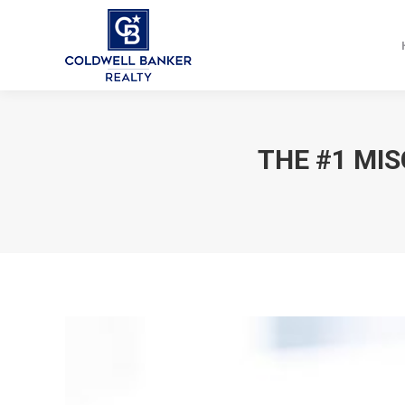
THE #1 MI