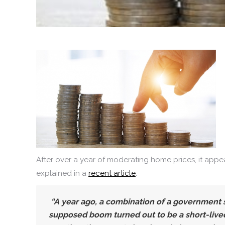
After over a year of moderating home prices, it appe
explained in a
recent article
:
“A year ago, a combination of a government 
supposed boom turned out to be a short-lived