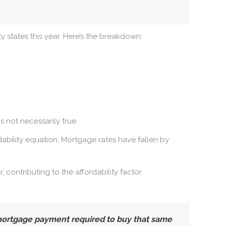
ty states this year. Here’s the breakdown:
 not necessarily true.
bility equation. Mortgage rates have fallen by
contributing to the affordability factor.
 mortgage payment required to buy that same