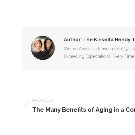
Author:
The Kinsella Hendy 
We are Anastasia Kinsella (201) 522
Exceeding Expectations, Every Time
POST
PREVIOUS
NAVIGATION
The Many Benefits of Aging in a C
Previous
post: