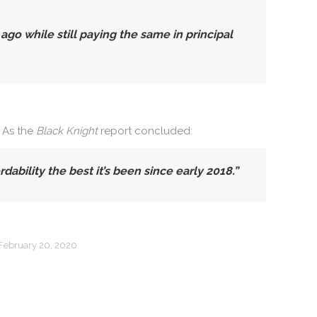
 while still paying the same in principal
. As the
Black Knight
report concluded:
bility the best it’s been since early 2018.”
February 20, 2020