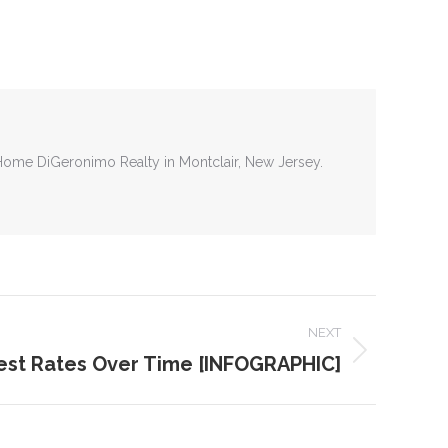
tHome DiGeronimo Realty in Montclair, New Jersey.
NEXT
rest Rates Over Time [INFOGRAPHIC]