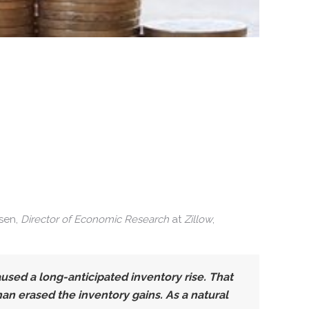
lsen,
Director of Economic Research
at
Zillow
,
sed a long-anticipated inventory rise. That
n erased the inventory gains. As a natural