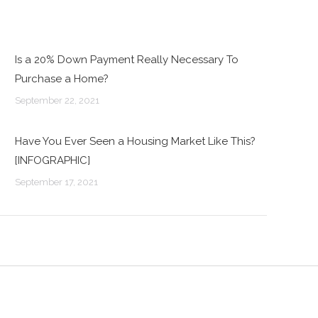
Is a 20% Down Payment Really Necessary To
Purchase a Home?
September 22, 2021
Have You Ever Seen a Housing Market Like This?
[INFOGRAPHIC]
September 17, 2021