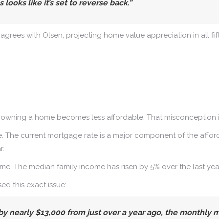
ooks like it’s set to reverse back.”
, agrees with Olsen, projecting home value appreciation in all fif
, owning a home becomes less affordable. That misconception is
 The current mortgage rate is a major component of the afforda
r.
e. The median family income has risen by 5% over the last year, 
sed this exact issue:
by nearly $13,000 from just over a year ago, the monthly