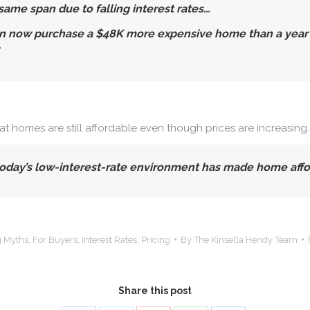
ame span due to falling interest rates…
 now purchase a $48K more expensive home than a year ago
hat homes are still affordable even though prices are increasing
day’s low-interest-rate environment has made home afforda
 Myths
,
For Buyers
,
Interest Rates
,
Pricing
By
The Kinsella Hendy Team
Share this post