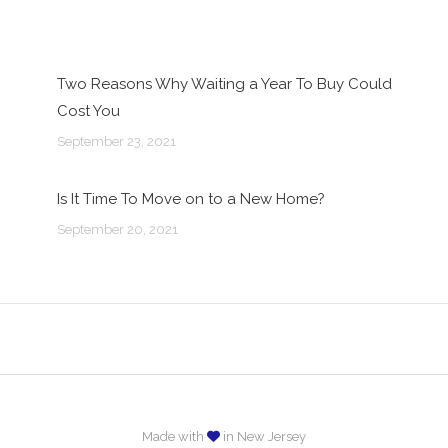
Two Reasons Why Waiting a Year To Buy Could
Cost You
September 23, 2021
Is It Time To Move on to a New Home?
September 20, 2021
Made with
in New Jersey