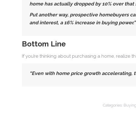
home has actually dropped by 10% over that s
Put another way, prospective homebuyers can
and interest, a 16% increase in buying power.”
Bottom Line
If you’re thinking about purchasing a home, realize t
“Even with home price growth accelerating, to
Categories:
Buying