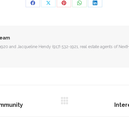
Share
Share
Share
Share
Share
on
on
on
on
on
Facebook
X
Pinterest
WhatsApp
LinkedIn
Team
-9920 and Jacqueline Hendy (917) 532-1921, real estate agents of Nex
ommunity
Inte
Next
post: