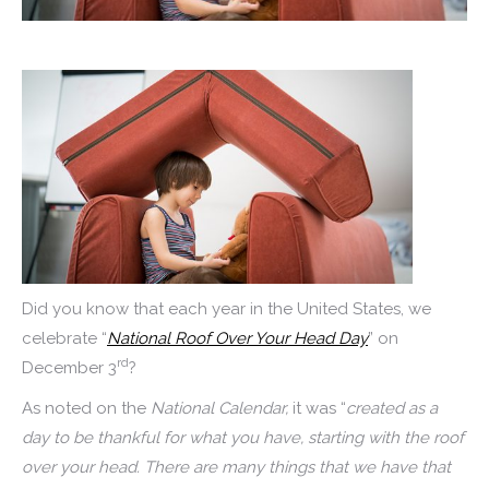
Did you know that each year in the United States, we
celebrate “
National Roof Over Your Head Day
” on
rd
December 3
?
As noted on the
National Calendar,
it was “
created as a
day to be thankful for what you have, starting with the roof
over your head. There are many things that we have that