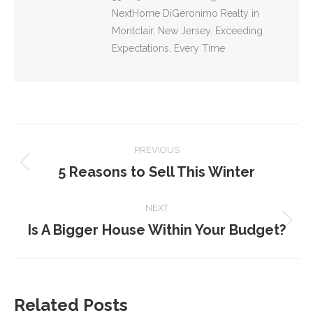
NextHome DiGeronimo Realty in
Montclair, New Jersey. Exceeding
Expectations, Every Time
POST
PREVIOUS
NAVIGATION
5 Reasons to Sell This Winter
Previous
post:
NEXT
Is A Bigger House Within Your Budget?
Next
post:
Related Posts