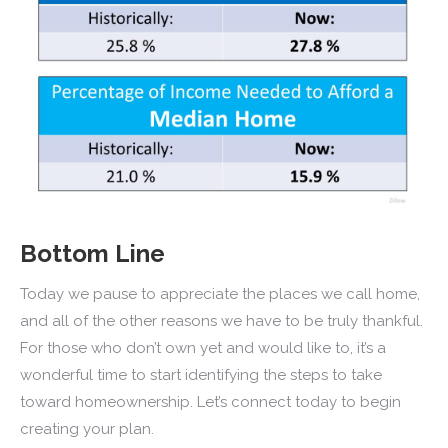
Bottom Line
Today we pause to appreciate the places we call home,
and all of the other reasons we have to be truly thankful.
For those who don’t own yet and would like to, it’s a
wonderful time to start identifying the steps to take
toward homeownership. Let’s connect today to begin
creating your plan.