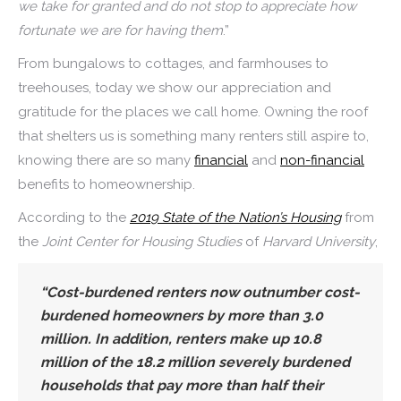
we take for granted and do not stop to appreciate how
fortunate we are for having them
.”
From bungalows to cottages, and farmhouses to
treehouses, today we show our appreciation and
gratitude for the places we call home. Owning the roof
that shelters us is something many renters still aspire to,
knowing there are so many
financial
and
non-financial
benefits to homeownership.
According to the
2019 State of the Nation’s Housing
from
the
Joint Center for Housing Studies
of
Harvard University
,
“Cost-burdened renters now outnumber cost-
burdened homeowners by more than 3.0
million. In addition, renters make up 10.8
million of the 18.2 million severely burdened
households that pay more than half their