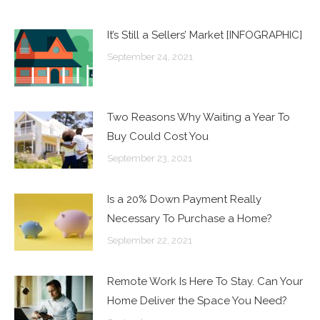
It’s Still a Sellers’ Market [INFOGRAPHIC]
September 24, 2021
Two Reasons Why Waiting a Year To
Buy Could Cost You
September 23, 2021
Is a 20% Down Payment Really
Necessary To Purchase a Home?
September 22, 2021
Remote Work Is Here To Stay. Can Your
Home Deliver the Space You Need?