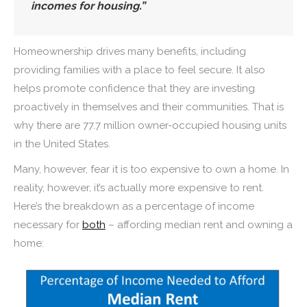
incomes for housing.”
Homeownership drives many benefits, including
providing families with a place to feel secure. It also
helps promote confidence that they are investing
proactively in themselves and their communities. That is
why there are 77.7 million owner-occupied housing units
in the United States.
Many, however, fear it is too expensive to own a home. In
reality, however, it’s actually more expensive to rent.
Here’s the breakdown as a percentage of income
necessary for
both
– affording median rent and owning a
home: