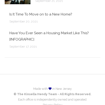
September 21, 2021
Is It Time To Move on to a New Home?
September 20, 2021
Have You Ever Seen a Housing Market Like This?
[INFOGRAPHIC]
September 17, 2021
Made with
in New Jersey
© The Kinsella Hendy Team - All Rights Reserved.
Each office is independently owned and operated.
Privacy Policy