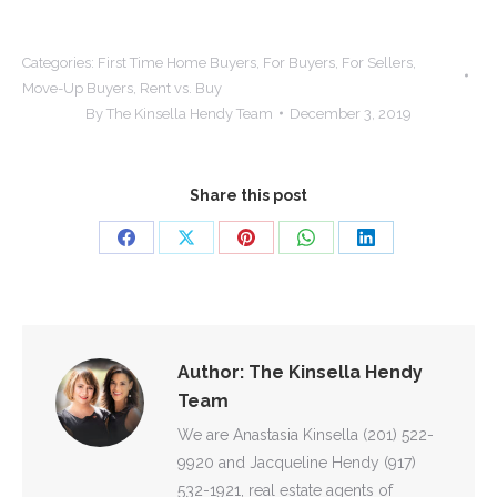
Categories:
First Time Home Buyers
,
For Buyers
,
For Sellers
,
Move-Up Buyers
,
Rent vs. Buy
By
The Kinsella Hendy Team
December 3, 2019
Share this post
Share
Share
Share
Share
Share
on
on
on
on
on
Facebook
X
Pinterest
WhatsApp
LinkedIn
Author:
The Kinsella Hendy
Team
We are Anastasia Kinsella (201) 522-
9920 and Jacqueline Hendy (917)
532-1921, real estate agents of