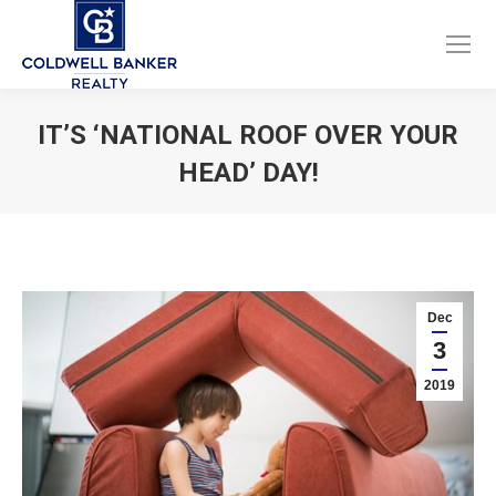
Facebook
Instagram
page
page
opens
opens
IT’S ‘NATIONAL ROOF OVER YOUR
in
in
HEAD’ DAY!
new
new
window
window
You are here:
Dec
3
2019