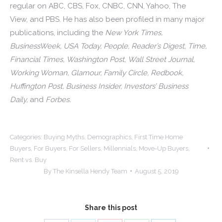
regular on ABC, CBS, Fox, CNBC, CNN, Yahoo, The
View, and PBS. He has also been profiled in many major
publications, including the
New York Times,
BusinessWeek, USA Today, People, Reader’s Digest, Time,
Financial Times, Washington Post, Wall Street Journal,
Working Woman, Glamour, Family Circle, Redbook,
Huffington Post, Business Insider, Investors’ Business
Daily,
and
Forbes.
Categories:
Buying Myths
,
Demographics
,
First Time Home
Buyers
,
For Buyers
,
For Sellers
,
Millennials
,
Move-Up Buyers
,
Rent vs. Buy
By
The Kinsella Hendy Team
August 5, 2019
Share this post