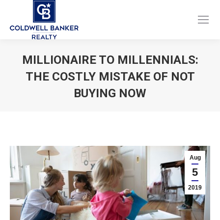
Facebook
Instagram
page
page
opens
opens
MILLIONAIRE TO MILLENNIALS:
in
in
THE COSTLY MISTAKE OF NOT
new
new
window
window
BUYING NOW
You are here:
Aug
5
2019