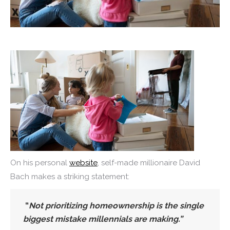
On his personal
website
, self-made millionaire David
Bach makes a striking statement:
“
Not prioritizing homeownership is the single
biggest mistake millennials are making.”