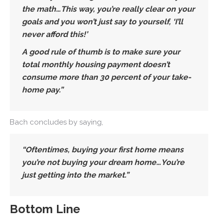
the math…This way, you’re really clear on your
goals and you won’t just say to yourself, ‘I’ll
never afford this!’
A good rule of thumb is to make sure your
total monthly housing payment doesn’t
consume more than 30 percent of your take-
home pay.”
Bach concludes by saying,
“Oftentimes, buying your first home means
you’re not buying your dream home…You’re
just getting into the market.”
Bottom Line