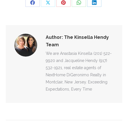
Share
Share
Share
Share
Share
on
on
on
on
on
Facebook
X
Pinterest
WhatsApp
LinkedIn
Author:
The Kinsella Hendy
Team
We are Anastasia Kinsella (201) 522-
9920 and Jacqueline Hendy (917)
532-1921, real estate agents of
NextHome DiGeronimo Realty in
Montclair, New Jersey. Exceeding
Expectations, Every Time
POST