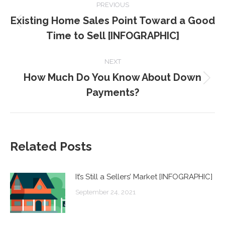
PREVIOUS
NAVIGATION
Existing Home Sales Point Toward a Good
Previous
Time to Sell [INFOGRAPHIC]
post:
NEXT
How Much Do You Know About Down
Next
Payments?
post:
Related Posts
It’s Still a Sellers’ Market [INFOGRAPHIC]
September 24, 2021