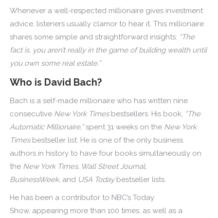
Whenever a well-respected millionaire gives investment
advice, listeners usually clamor to hear it. This millionaire
shares some simple and straightforward insights:
“The
fact is, you aren’t really in the game of building wealth until
you own some real estate.”
Who is David Bach?
Bach is a self-made millionaire who has written nine
consecutive
New York Times
bestsellers. His book,
“The
Automatic Millionaire,”
spent 31 weeks on the
New York
Times
bestseller list. He is one of the only business
authors in history to have four books simultaneously on
the
New York Times, Wall Street Journal,
BusinessWeek,
and
USA Today
bestseller lists.
He has been a contributor to NBC’s Today
Show, appearing more than 100 times, as well as a