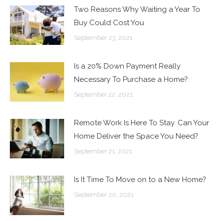
Two Reasons Why Waiting a Year To
Buy Could Cost You
September 23, 2021
Is a 20% Down Payment Really
Necessary To Purchase a Home?
September 22, 2021
Remote Work Is Here To Stay. Can Your
Home Deliver the Space You Need?
September 21, 2021
Is It Time To Move on to a New Home?
September 20, 2021