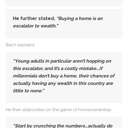
He further stated,
“Buying a home is an
escalator to wealth.”
Bach explains:
“Young adults in particular aren’t hopping on
this escalator, and it’s a costly mistake…If
millennials don’t buy a home, their chances of
actually having any wealth in this country are
little to none.”
He then elaborates on the game of homeownership:
“Start by crunching the numbers…actually do