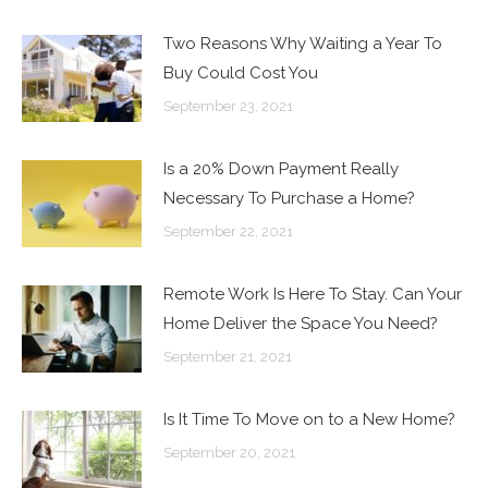
Two Reasons Why Waiting a Year To
Buy Could Cost You
September 23, 2021
Is a 20% Down Payment Really
Necessary To Purchase a Home?
September 22, 2021
Remote Work Is Here To Stay. Can Your
Home Deliver the Space You Need?
September 21, 2021
Is It Time To Move on to a New Home?
September 20, 2021