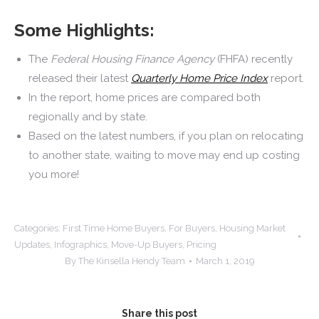
Some Highlights:
The
Federal Housing Finance Agency
(FHFA)
recently
released their latest
Quarterly Home Price Index
report.
In the report, home prices are compared both
regionally and by state.
Based on the latest numbers, if you plan on relocating
to another state, waiting to move may end up costing
you more!
Categories:
First Time Home Buyers
,
For Buyers
,
Housing Market
Updates
,
Infographics
,
Move-Up Buyers
,
Pricing
By
The Kinsella Hendy Team
March 1, 2019
Share this post