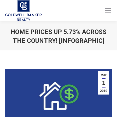
Facebook
Instagram
page
page
opens
opens
HOME PRICES UP 5.73% ACROSS
in
in
THE COUNTRY! [INFOGRAPHIC]
new
new
window
window
You are here:
Mar
1
2019