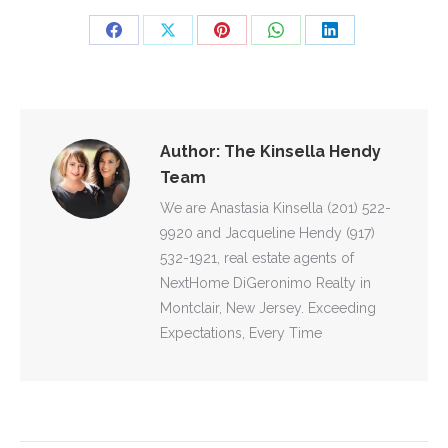
Share
Share
Share
Share
Share
on
on
on
on
on
Facebook
X
Pinterest
WhatsApp
LinkedIn
Author:
The Kinsella Hendy
Team
We are Anastasia Kinsella (201) 522-
9920 and Jacqueline Hendy (917)
532-1921, real estate agents of
NextHome DiGeronimo Realty in
Montclair, New Jersey. Exceeding
Expectations, Every Time