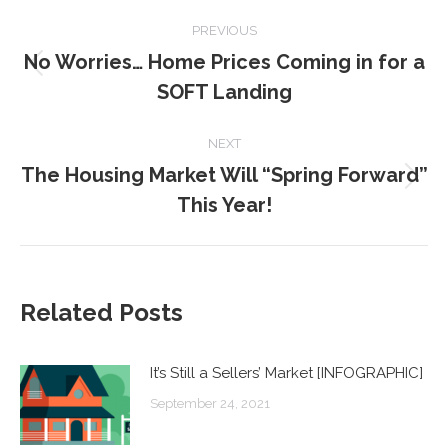
POST
PREVIOUS
NAVIGATION
No Worries… Home Prices Coming in for a
Previous
SOFT Landing
post:
NEXT
The Housing Market Will “Spring Forward”
Next
This Year!
post:
Related Posts
It’s Still a Sellers’ Market [INFOGRAPHIC]
September 24, 2021