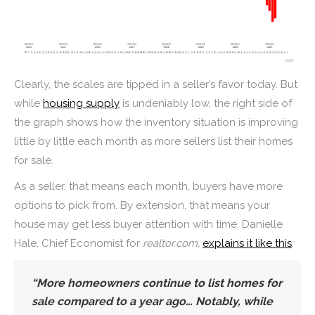
Clearly, the scales are tipped in a seller’s favor today. But
while
housing supply
is undeniably low, the right side of
the graph shows how the inventory situation is improving
little by little each month as more sellers list their homes
for sale.
As a seller, that means each month, buyers have more
options to pick from. By extension, that means your
house may get less buyer attention with time. Danielle
Hale, Chief Economist for
realtor.com,
explains it like this
:
“
More homeowners continue to list homes for
sale compared to a year ago
… Notably, while