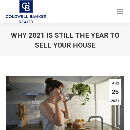
Facebook
Instagram
page
page
opens
opens
WHY 2021 IS STILL THE YEAR TO
in
in
SELL YOUR HOUSE
new
new
window
window
You are here:
Aug
25
2021