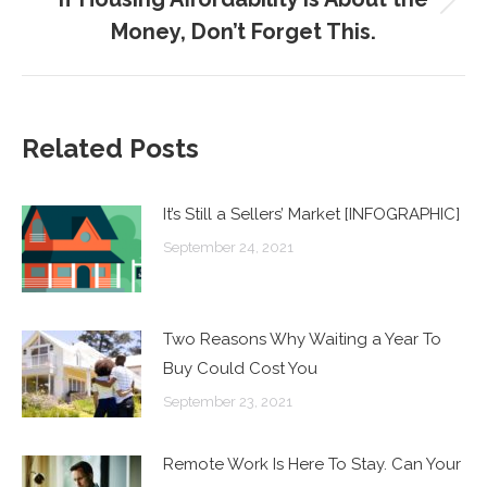
Next
Money, Don’t Forget This.
post:
Related Posts
It’s Still a Sellers’ Market [INFOGRAPHIC]
September 24, 2021
Two Reasons Why Waiting a Year To
Buy Could Cost You
September 23, 2021
Remote Work Is Here To Stay. Can Your