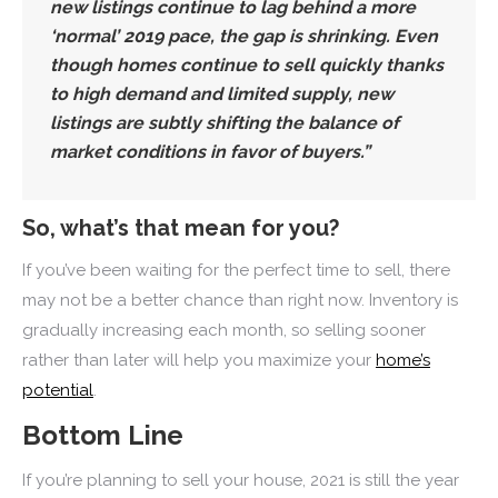
new listings continue to lag behind a more
‘normal’ 2019 pace,
the gap is shrinking
. Even
though homes continue to sell quickly thanks
to high demand and limited supply,
new
listings are subtly shifting the balance of
market conditions in favor of buyers
.”
So, what’s that mean for you?
If you’ve been waiting for the perfect time to sell, there
may not be a better chance than right now. Inventory is
gradually increasing each month, so selling sooner
rather than later will help you maximize your
home’s
potential
.
Bottom Line
If you’re planning to sell your house, 2021 is still the year