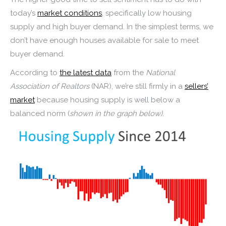
today’s
market conditions
, specifically low housing
supply and high buyer demand. In the simplest terms, we
don’t have enough houses available for sale to meet
buyer demand.
According to
the latest data
from the
National
Association of Realtors
(NAR), we’re still firmly in a
sellers’
market
because housing supply is well below a
balanced norm (
shown in the graph below).