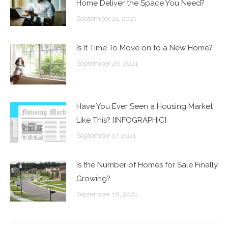
Home Deliver the Space You Need?
September 21, 2021
Is It Time To Move on to a New Home?
September 20, 2021
Have You Ever Seen a Housing Market
Like This? [INFOGRAPHIC]
September 17, 2021
Is the Number of Homes for Sale Finally
Growing?
September 16, 2021