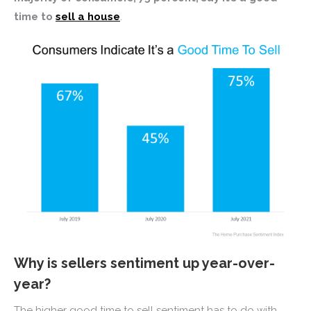
time to
sell a house
.
Why is sellers sentiment up year-over-
year?
The higher good time to sell sentiment has to do with