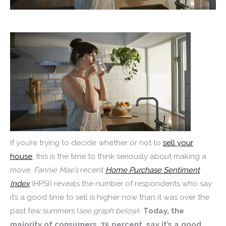
If you’re trying to decide whether or not to
sell your
house
, this is the time to think seriously about making a
move.
Fannie
Mae’s
recent
Home Purchase Sentiment
Index
(HPSI) reveals the number of respondents who say
it’s a good time to sell is higher now than it was over the
past few summers (
see graph below
).
Today, the
majority of consumers, 75 percent, say it’s a good