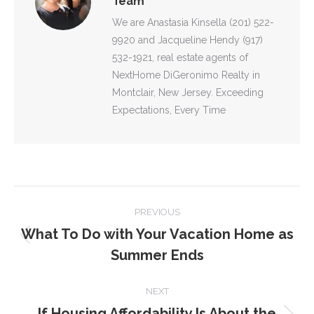
Team
We are Anastasia Kinsella (201) 522-
9920 and Jacqueline Hendy (917)
532-1921, real estate agents of
NextHome DiGeronimo Realty in
Montclair, New Jersey. Exceeding
Expectations, Every Time
POST
PREVIOUS
NAVIGATION
What To Do with Your Vacation Home as
Previous
Summer Ends
post:
NEXT
If Housing Affordability Is About the