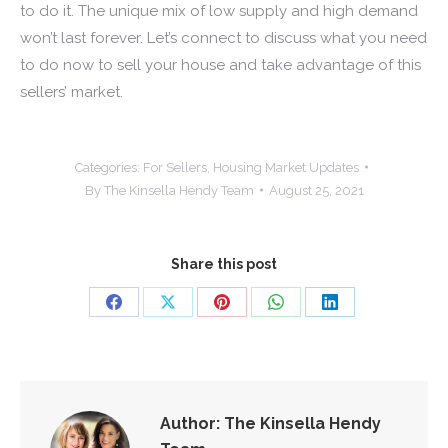
to do it. The unique mix of low supply and high demand
won’t last forever. Let’s connect to discuss what you need
to do now to sell your house and take advantage of this
sellers’ market.
Categories:
For Sellers
,
Housing Market Updates
By
The Kinsella Hendy Team
August 25, 2021
Share this post
Share
Share
Share
Share
Share
on
on
on
on
on
Facebook
X
Pinterest
WhatsApp
LinkedIn
Author:
The Kinsella Hendy