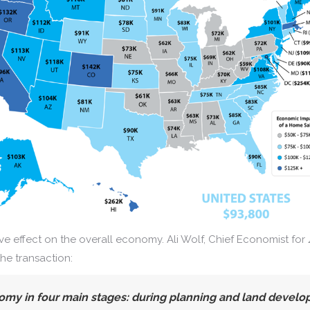
e effect on the overall economy. Ali Wolf, Chief Economist for
the transaction:
omy in four main stages:
during planning and land develop