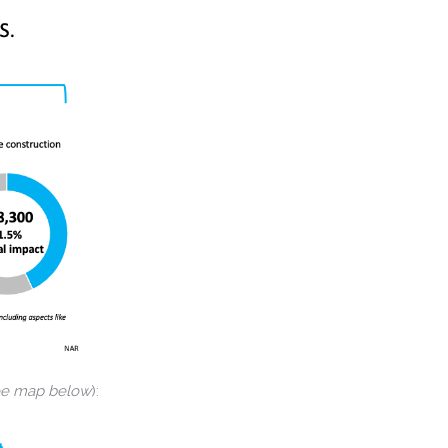
ee map below
):