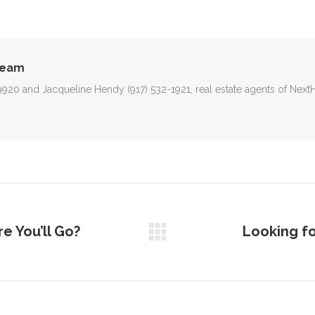
on
on
on
on
on
Facebook
X
Pinterest
WhatsApp
LinkedIn
Team
-9920 and Jacqueline Hendy (917) 532-1921, real estate agents of Nex
e You’ll Go?
Looking fo
Next
post: