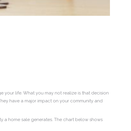
ge your life. What you may not realize is that decision
y. They have a major impact on your community and
ity a home sale generates. The chart below shows