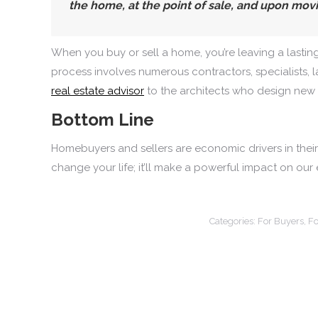
the home, at the point of sale, and upon movi
When you buy or sell a home, you’re leaving a lastin
process involves numerous contractors, specialists, l
real estate advisor
to the architects who design new 
Bottom Line
Homebuyers and sellers are economic drivers in their c
change your life; it’ll make a powerful impact on our
Categories:
For Buyers
,
Fo