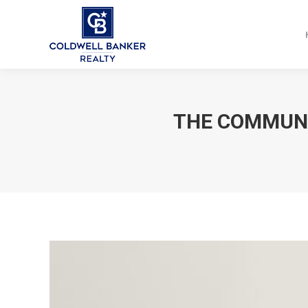
THE COMMUNI