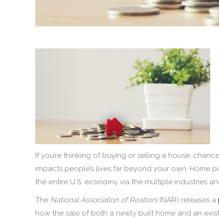
If you’re thinking of buying or selling a house, chan
impacts people’s lives far beyond your own. Home pu
the entire U.S. economy via the multiple industries an
The
National Association of Realtors
(NAR) releases a
how the sale of both a newly built home and an exi