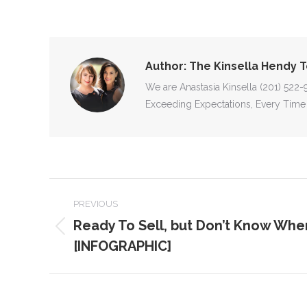
Author:
The Kinsella Hendy 
We are Anastasia Kinsella (201) 522
Exceeding Expectations, Every Time
POST
PREVIOUS
NAVIGATION
Ready To Sell, but Don’t Know Wher
Previous
[INFOGRAPHIC]
post: