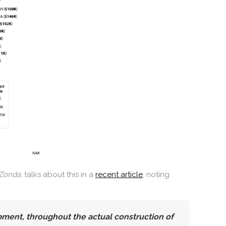
Zonda
, talks about this in a
recent article
, noting
ment, throughout the actual construction of