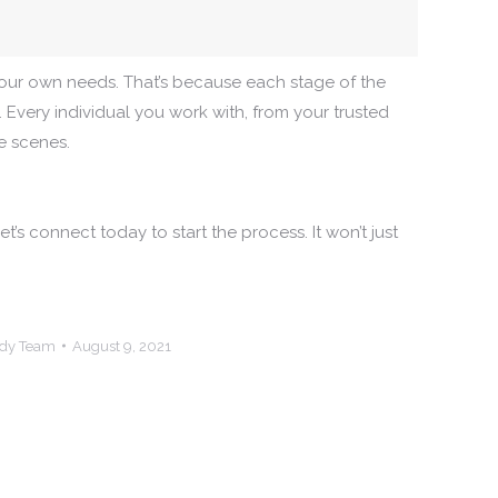
 your own needs. That’s because each stage of the
. Every individual you work with, from your trusted
e scenes.
’s connect today to start the process. It won’t just
ndy Team
August 9, 2021