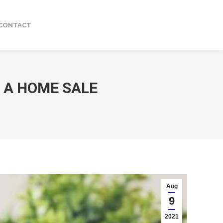
CONTACT
Facebook
Instagram
page
page
opens
opens
in
in
new
new
 A HOME SALE
window
window
Aug
9
2021