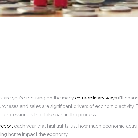
ces are you’re focusing on the many
extraordinary ways
it’ll chan
rchases and sales are significant drivers of economic activit
d professionals that take part in the process.
report
each year that highlights just how much economic activ
sting home impact the economy: