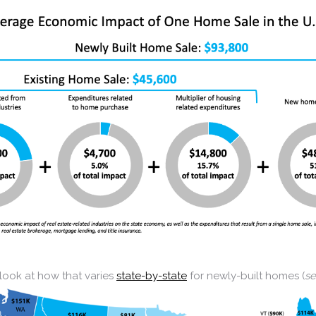
 look at how that varies
state-by-state
for newly-built homes (
s