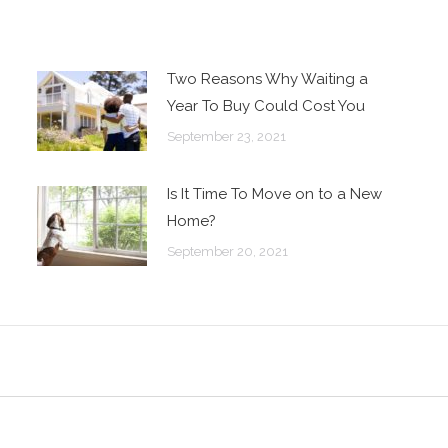
Two Reasons Why Waiting a
Year To Buy Could Cost You
September 23, 2021
Is It Time To Move on to a New
Home?
September 20, 2021