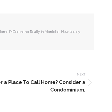
tHome DiGeronimo Realty in Montclair, New Jersey.
NEXT
r a Place To Call Home? Consider a
Condominium.