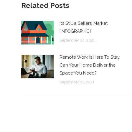
Related Posts
It’s Still a Sellers’ Market
[INFOGRAPHIC]
September 24, 2021
Remote Work Is Here To Stay.
Can Your Home Deliver the
Space You Need?
September 21, 2021