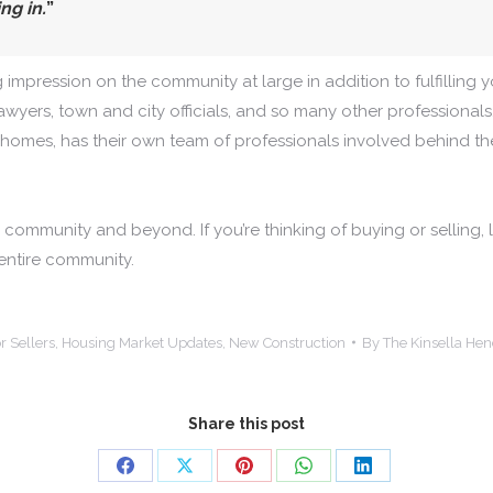
ng in.
”
g impression on the community at large in addition to fulfilling
awyers, town and city officials, and so many other professionals
homes, has their own team of professionals involved behind th
ommunity and beyond. If you’re thinking of buying or selling, let
 entire community.
r Sellers
,
Housing Market Updates
,
New Construction
By
The Kinsella He
Share this post
Share
Share
Share
Share
Share