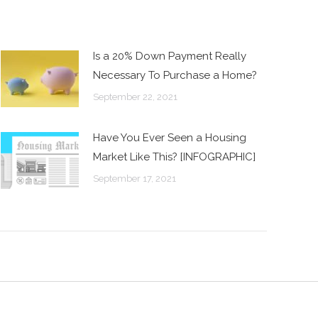
Is a 20% Down Payment Really
Necessary To Purchase a Home?
September 22, 2021
Have You Ever Seen a Housing
Market Like This? [INFOGRAPHIC]
September 17, 2021