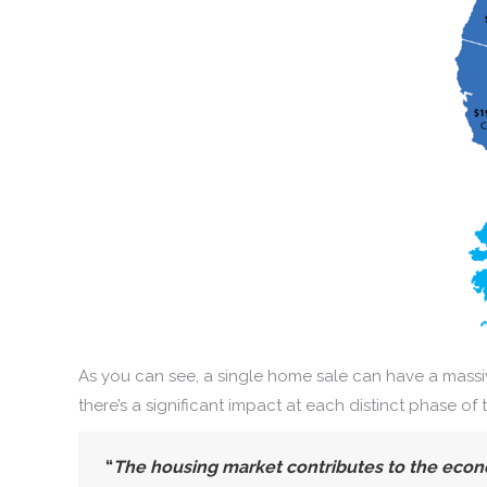
As you can see, a single home sale can have a massiv
there’s a significant impact at each distinct phase of 
“
The housing market contributes to the econ