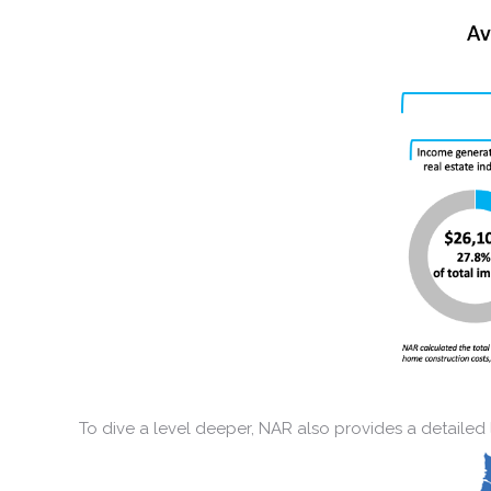
To dive a level deeper, NAR also provides a detailed