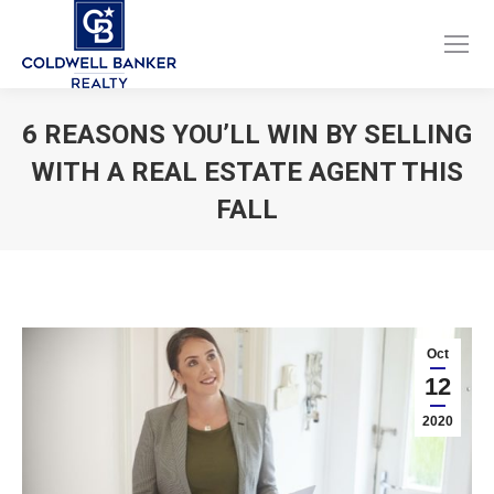
Facebook
Instagram
page
page
opens
opens
6 REASONS YOU’LL WIN BY SELLING
in
in
WITH A REAL ESTATE AGENT THIS
new
new
window
window
FALL
You are here:
Oct
12
2020