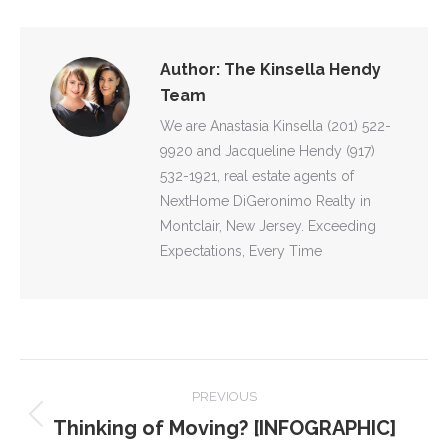
Facebook
X
Pinterest
WhatsApp
LinkedIn
Author:
The Kinsella Hendy
Team
We are Anastasia Kinsella (201) 522-
9920 and Jacqueline Hendy (917)
532-1921, real estate agents of
NextHome DiGeronimo Realty in
Montclair, New Jersey. Exceeding
Expectations, Every Time
POST
PREVIOUS
NAVIGATION
Thinking of Moving? [INFOGRAPHIC]
Previous