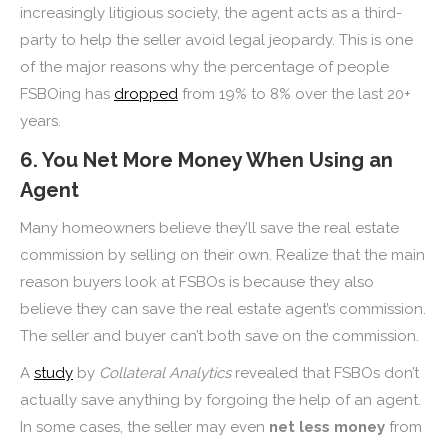
increasingly litigious society, the agent acts as a third-
party to help the seller avoid legal jeopardy. This is one
of the major reasons why the percentage of people
FSBOing has
dropped
from 19% to 8% over the last 20+
years.
6. You Net More Money When Using an
Agent
Many homeowners believe they’ll save the real estate
commission by selling on their own. Realize that the main
reason buyers look at FSBOs is because they also
believe they can save the real estate agent’s commission.
The seller and buyer can’t both save on the commission.
A
study
by
Collateral Analytics
revealed that FSBOs don’t
actually save anything by forgoing the help of an agent.
In some cases, the seller may even
net less money
from