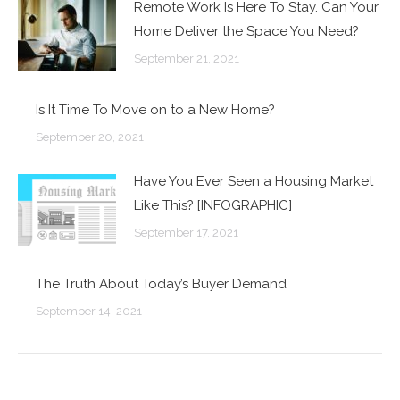
Remote Work Is Here To Stay. Can Your
Home Deliver the Space You Need?
September 21, 2021
Is It Time To Move on to a New Home?
September 20, 2021
Have You Ever Seen a Housing Market
Like This? [INFOGRAPHIC]
September 17, 2021
The Truth About Today’s Buyer Demand
September 14, 2021