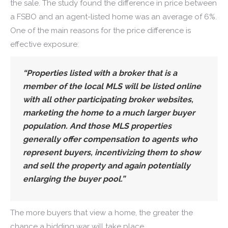
the sale. The study found the difference in price between
a FSBO and an agent-listed home was an average of 6%.
One of the main reasons for the price difference is
effective exposure:
“Properties listed with a broker that is a
member of the local MLS will be listed online
with all other participating broker websites,
marketing the home to a much larger buyer
population. And those MLS properties
generally offer compensation to agents who
represent buyers, incentivizing them to show
and sell the property and again potentially
enlarging the buyer pool.”
The more buyers that view a home, the greater the
chance a bidding war will take place.