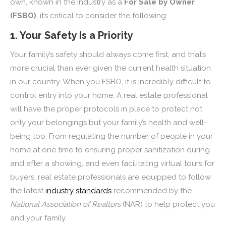
own, known in the industry as a
For Sale by Owner
(FSBO)
, it’s critical to consider the following:
1. Your Safety Is a Priority
Your family’s safety should always come first, and that’s
more crucial than ever given the current health situation
in our country. When you FSBO, it is incredibly difficult to
control entry into your home. A real estate professional
will have the proper protocols in place to protect not
only your belongings but your family’s health and well-
being too. From regulating the number of people in your
home at one time to ensuring proper sanitization during
and after a showing, and even facilitating virtual tours for
buyers, real estate professionals are equipped to follow
the latest
industry standards
recommended by the
National Association of Realtors
(NAR) to help protect you
and your family.