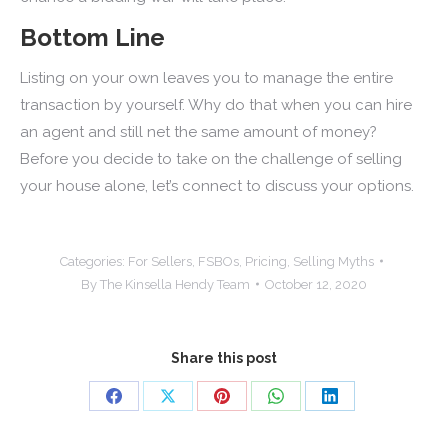
Bottom Line
Listing on your own leaves you to manage the entire
transaction by yourself. Why do that when you can hire
an agent and still net the same amount of money?
Before you decide to take on the challenge of selling
your house alone, let’s connect to discuss your options.
Categories:
For Sellers
,
FSBOs
,
Pricing
,
Selling Myths
By
The Kinsella Hendy Team
October 12, 2020
Share this post
Share
Share
Share
Share
Share
on
on
on
on
on