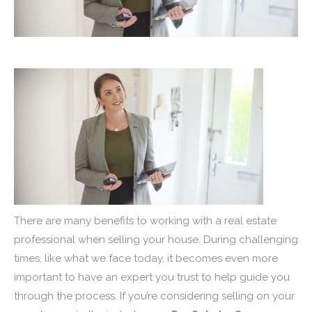
There are many benefits to working with a real estate
professional when selling your house. During challenging
times, like what we face today, it becomes even more
important to have an expert you trust to help guide you
through the process. If you’re considering selling on your