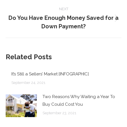
post:
NEXT
Do You Have Enough Money Saved for a
Next
Down Payment?
post:
Related Posts
It’s Still a Sellers’ Market [INFOGRAPHIC]
September 24, 2021
Two Reasons Why Waiting a Year To
Buy Could Cost You
September 23, 2021