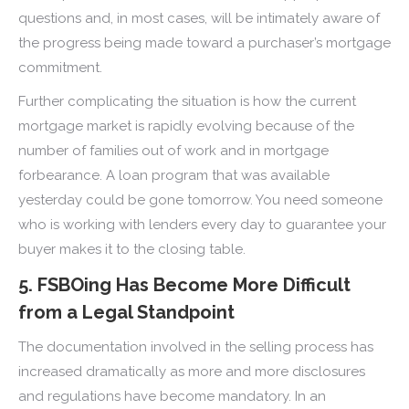
questions and, in most cases, will be intimately aware of
the progress being made toward a purchaser’s mortgage
commitment.
Further complicating the situation is how the current
mortgage market is rapidly evolving because of the
number of families out of work and in mortgage
forbearance. A loan program that was available
yesterday could be gone tomorrow. You need someone
who is working with lenders every day to guarantee your
buyer makes it to the closing table.
5. FSBOing Has Become More Difficult
from a Legal Standpoint
The documentation involved in the selling process has
increased dramatically as more and more disclosures
and regulations have become mandatory. In an