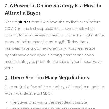
2. A Powerful Online Strategy Is a Must to
Attract a Buyer
Recent
studies
from NAR have shown that, even before
COVID-19, the first step 44% of all buyers took when
looking for a home was to search online. Throughout the
process, that number jumps to 93%. Today, those
numbers have grown exponentially. Most real estate
agents have developed a strong Internet and social
media strategy to promote the sale of your house. Have
you?
3. There Are Too Many Negotiations
Here are just a few of the people you’ll need to negotiate
with if you decide to FSBO:
The buyer, who wants the best deal possible
The buyer’s agent, who solely represents the best