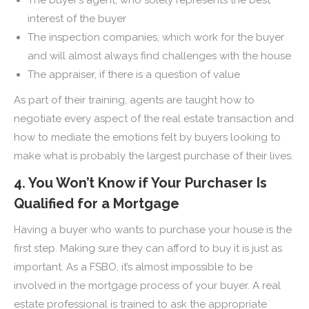
interest of the buyer
The inspection companies, which work for the buyer
and will almost always find challenges with the house
The appraiser, if there is a question of value
As part of their training, agents are taught how to
negotiate every aspect of the real estate transaction and
how to mediate the emotions felt by buyers looking to
make what is probably the largest purchase of their lives.
4. You Won’t Know if Your Purchaser Is
Qualified for a Mortgage
Having a buyer who wants to purchase your house is the
first step. Making sure they can afford to buy it is just as
important. As a FSBO, it’s almost impossible to be
involved in the mortgage process of your buyer. A real
estate professional is trained to ask the appropriate