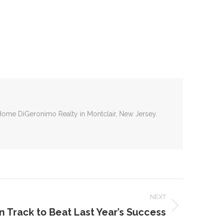
tHome DiGeronimo Realty in Montclair, New Jersey.
NEXT
 Track to Beat Last Year’s Success