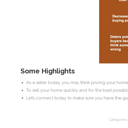
Some Highlights
As a seller today, you may think pricing your home o
To sell your home quickly and for the best possibl
Let’s connect today to make sure you have the gui
Categories