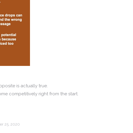
posite is actually true.
me competitively right from the start.
r 25, 2020