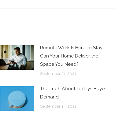
Remote Work Is Here To Stay.
Can Your Home Deliver the
Space You Need?
September 21, 2021
The Truth About Today’s Buyer
Demand
September 14, 2021