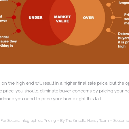
n the high end will result in a higher final sale price, but the op
e price, you should eliminate buyer concerns by pricing your ho
dance you need to price your home right this fall.
:
For Sellers
,
Infographics
,
Pricing
By
The Kinsella Hendy Team
Septembe