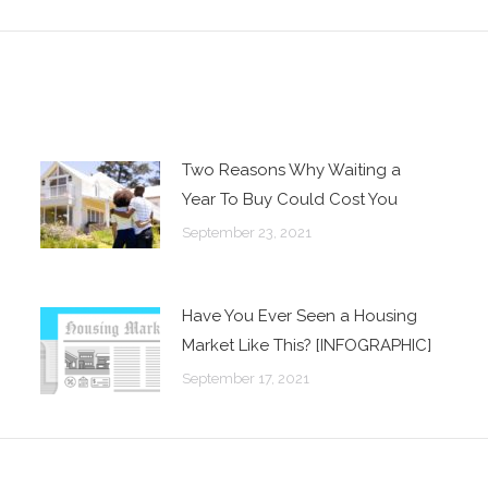
post:
Two Reasons Why Waiting a
Year To Buy Could Cost You
September 23, 2021
Have You Ever Seen a Housing
Market Like This? [INFOGRAPHIC]
September 17, 2021