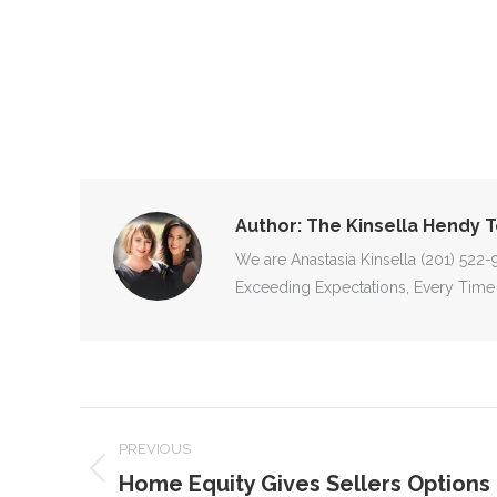
Author:
The Kinsella Hendy 
We are Anastasia Kinsella (201) 522
Exceeding Expectations, Every Time
POST
PREVIOUS
NAVIGATION
Home Equity Gives Sellers Options 
Previous