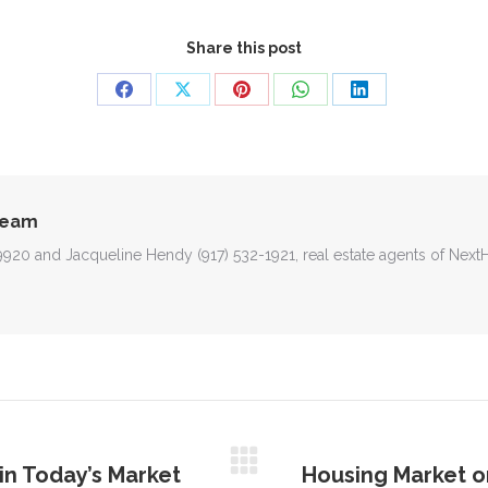
Share this post
Share
Share
Share
Share
Share
on
on
on
on
on
Facebook
X
Pinterest
WhatsApp
LinkedIn
Team
-9920 and Jacqueline Hendy (917) 532-1921, real estate agents of Nex
in Today’s Market
Housing Market on
Next