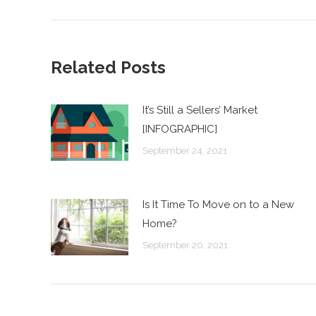
post:
Related Posts
It’s Still a Sellers’ Market
[INFOGRAPHIC]
September 24, 2021
Is It Time To Move on to a New
Home?
September 20, 2021