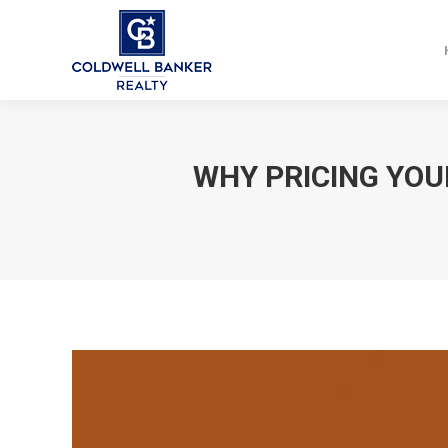
WHY PRICING YOU