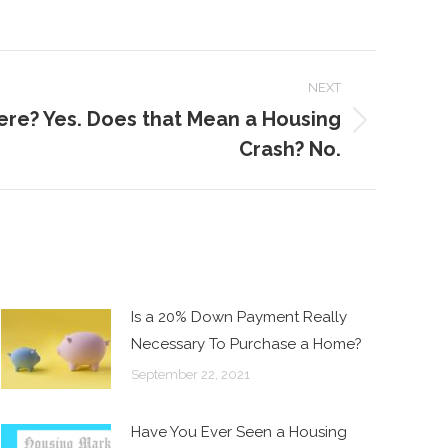
NEXT
ere? Yes. Does that Mean a Housing
Crash? No.
Is a 20% Down Payment Really
Necessary To Purchase a Home?
September 22, 2021
Have You Ever Seen a Housing