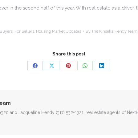
r in the second half of this year. With real estate as a driver,
 Buyers
,
For Sellers
,
Housing Market Updates
By
The Kinsella Hendy Team
Share this post
Share
Share
Share
Share
Share
on
on
on
on
on
Facebook
X
Pinterest
WhatsApp
LinkedIn
Team
-9920 and Jacqueline Hendy (917) 532-1921, real estate agents of Nex