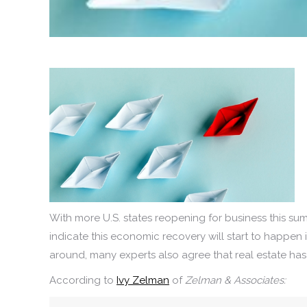
With more U.S. states reopening for business this su
indicate this economic recovery will start to happen 
around, many experts also agree that real estate has 
According to
Ivy Zelman
of
Zelman & Associates: