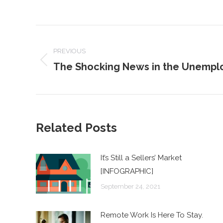
POST
NAVIGATION
PREVIOUS
The Shocking News in the Unempl
Previous
post:
Related Posts
It’s Still a Sellers’ Market
[INFOGRAPHIC]
September 24, 2021
Remote Work Is Here To Stay.