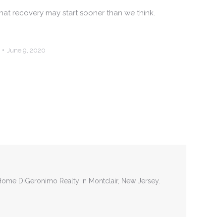
 that recovery may start sooner than we think.
June 9, 2020
tHome DiGeronimo Realty in Montclair, New Jersey.