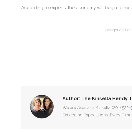
According to experts, the economy will begin to recove
Categories:
For
Author:
The Kinsella Hendy 
We are Anastasia Kinsella (201) 522
Exceeding Expectations, Every Time