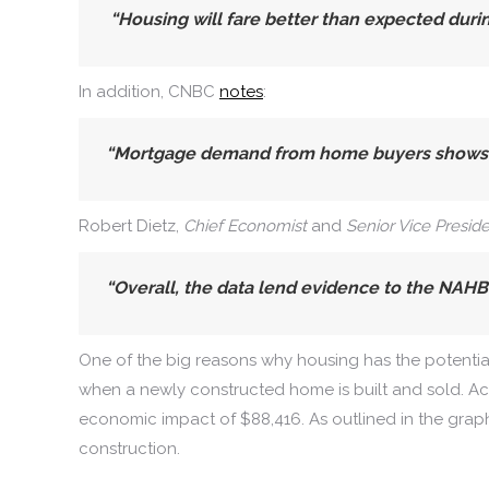
“Housing will fare better than expected duri
In addition, CNBC
notes
:
“Mortgage demand from home buyers shows un
Robert Dietz,
Chief Economist
and
Senior Vice Presid
“Overall, the data lend evidence
to the NAHB 
One of the big reasons why housing has the potential t
when a newly constructed home is built and sold. A
economic impact of $88,416. As outlined in the graph
construction.