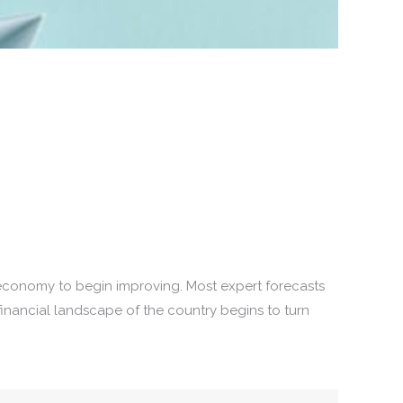
 economy to begin improving. Most expert forecasts
financial landscape of the country begins to turn