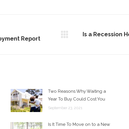
Is a Recession H
oyment Report
Next
post:
Two Reasons Why Waiting a
Year To Buy Could Cost You
September 23, 2021
Is It Time To Move on to a New