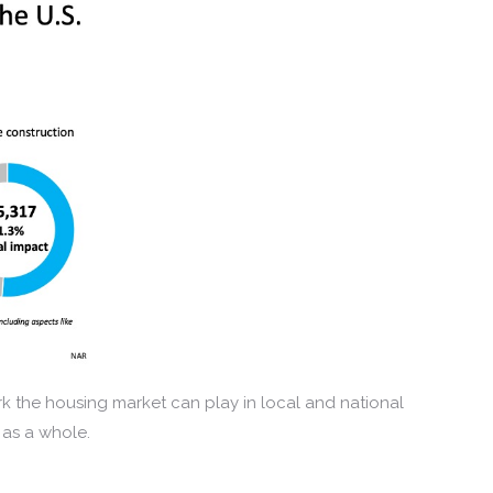
k the housing market can play in local and national
 as a whole.