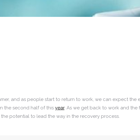
mmer, and as people start to return to work, we can expect the
in the second half of this
year
. As we get back to work and the 
the potential to lead the way in the recovery process.