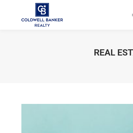
REAL ES