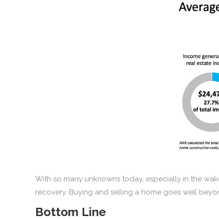
With so many unknowns today, especially in the wake
recovery. Buying and selling a home goes well beyon
Bottom Line