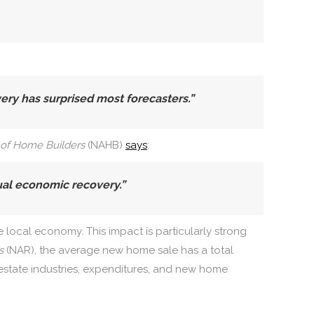
y has surprised most forecasters.”
 of Home Builders
(NAHB)
says
:
ual economic recovery.”
e local economy. This impact is particularly strong
s
(NAR), the average new home sale has a total
estate industries, expenditures, and new home