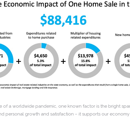
 of a worldwide pandemic, one known factor is the bright spar
d personal growth and satisfaction – it supports our economy