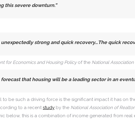
ng this severe downturn.”
expectedly strong and quick recovery…The quick recover
ent for Economics and Housing Policy
of the
National Association
forecast that housing will be a leading sector in an event
o be such a driving force is the significant impact it has on th
ccording to a recent
study
by the
National Association of Realtor
ic below, this is a combination of income generated from real 