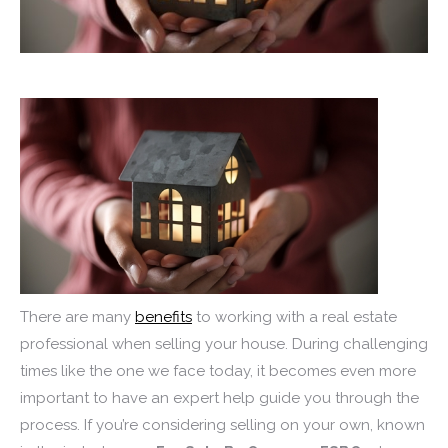
There are many
benefits
to working with a real estate
professional when selling your house. During challenging
times like the one we face today, it becomes even more
important to have an expert help guide you through the
process. If you’re considering selling on your own, known