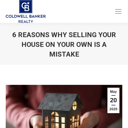
Facebook
Instagram
page
page
opens
opens
6 REASONS WHY SELLING YOUR
in
in
HOUSE ON YOUR OWN IS A
new
new
window
window
MISTAKE
You are here:
May
20
2020