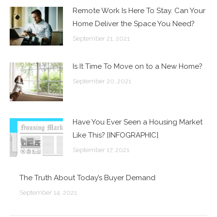
Remote Work Is Here To Stay. Can Your
Home Deliver the Space You Need?
September 21, 2021
Is It Time To Move on to a New Home?
September 20, 2021
Have You Ever Seen a Housing Market
Like This? [INFOGRAPHIC]
September 17, 2021
The Truth About Today’s Buyer Demand
September 14, 2021