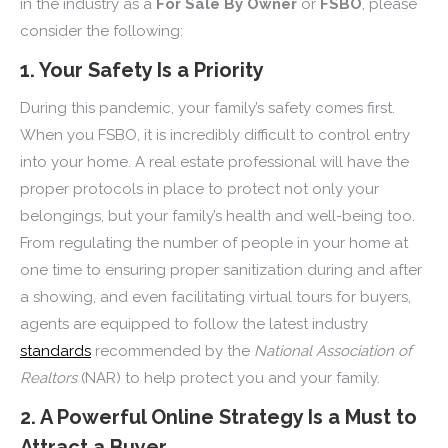
in the industry as a
For Sale By Owner
or
FSBO
, please
consider the following:
1. Your Safety Is a Priority
During this pandemic, your family’s safety comes first.
When you FSBO, it is incredibly difficult to control entry
into your home. A real estate professional will have the
proper protocols in place to protect not only your
belongings, but your family’s health and well-being too.
From regulating the number of people in your home at
one time to ensuring proper sanitization during and after
a showing, and even facilitating virtual tours for buyers,
agents are equipped to follow the latest industry
standards
recommended by the
National Association of
Realtors
(NAR) to help protect you and your family.
2. A Powerful Online Strategy Is a Must to
Attract a Buyer