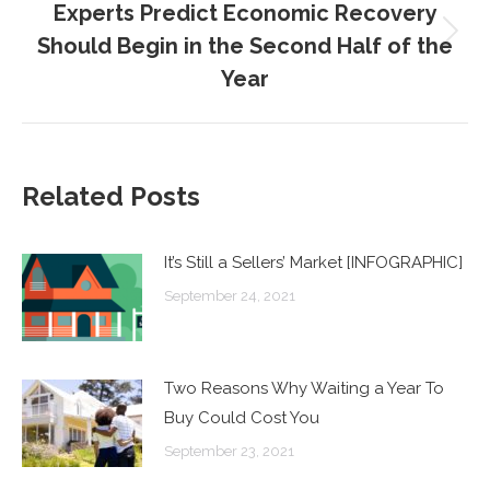
Experts Predict Economic Recovery
Should Begin in the Second Half of the
Next
post:
Year
Related Posts
It’s Still a Sellers’ Market [INFOGRAPHIC]
September 24, 2021
Two Reasons Why Waiting a Year To
Buy Could Cost You
September 23, 2021