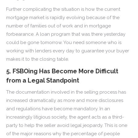
Further complicating the situation is how the current
mortgage market is rapidly evolving because of the
number of families out of work and in mortgage
forbearance. A loan program that was there yesterday
could be gone tomorrow. You need someone who is
working with lenders every day to guarantee your buyer
makes it to the closing table.
5. FSBOing Has Become More Difficult
from a Legal Standpoint
The documentation involved in the selling process has
increased dramatically as more and more disclosures
and regulations have become mandatory. In an
increasingly litigious society, the agent acts as a third-
party to help the seller avoid legal jeopardy. This is one
of the major reasons why the percentage of people