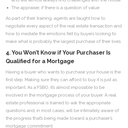
The appraiser, if there is a question of value
As part of their training, agents are taught how to
negotiate every aspect of the real estate transaction and
how to mediate the emotions felt by buyers looking to
make what is probably the largest purchase of their lives.
4. You Won’t Know if Your Purchaser Is
Qualified for a Mortgage
Having a buyer who wants to purchase your house is the
first step. Making sure they can afford to buy it is just as
important. As a FSBO, it’s almost impossible to be
involved in the mortgage process of your buyer. A real
estate professional is trained to ask the appropriate
questions and, in most cases, will be intimately aware of
the progress that’s being made toward a purchaser’s
mortgage commitment.