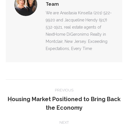
Team
We are Anastasia Kinsella (201) 522-
9920 and Jacqueline Hendy (917)
532-1921, real estate agents of
NextHome DiGeronimo Realty in
Montclair, New Jersey. Exceeding
Expectations, Every Time
POST
PREVIOUS
NAVIGATION
Housing Market Positioned to Bring Back
Previous
the Economy
post:
NEXT