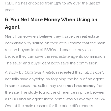
FSBOing has dropped from 19% to 8% over the last 20+
years.
6. You Net More Money When Using an
Agent
Many homeowners believe they’ll save the real estate
commission by selling on their own. Realize that the main
reason buyers look at FSBOs is because they also
believe they can save the real estate agent’s commission.
The seller and buyer can’t both save the commission.
A study by
Collateral Analytics
revealed that FSBOs don’t
actually save anything by forgoing the help of an agent.
In some cases, the seller may even
net less money
from
the sale. The study found the difference in price between
a FSBO and an agent-listed home was an average of 6%.
One of the main reasons for the price difference is