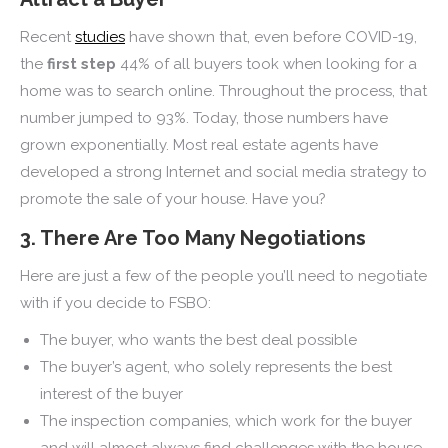
Recent
studies
have shown that, even before COVID-19,
the
first step
44% of all buyers took when looking for a
home was to search online. Throughout the process, that
number jumped to 93%. Today, those numbers have
grown exponentially. Most real estate agents have
developed a strong Internet and social media strategy to
promote the sale of your house. Have you?
3. There Are Too Many Negotiations
Here are just a few of the people you’ll need to negotiate
with if you decide to FSBO:
The buyer, who wants the best deal possible
The buyer’s agent, who solely represents the best
interest of the buyer
The inspection companies, which work for the buyer
and will almost always find challenges with the house