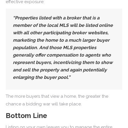
effective exposure:
“Properties listed with a broker that is a
member of the local MLS will be listed online
with all other participating broker websites,
marketing the home to a much larger buyer
population. And those MLS properties
generally offer compensation to agents who
represent buyers, incentivizing them to show
and sell the property and again potentially
enlarging the buyer pool.”
The more buyers that view a home, the greater the
chance a bidding war will take place.
Bottom Line
Listing on your own leaves you to manage the entire