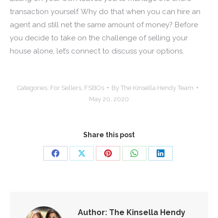
transaction yourself. Why do that when you can hire an
agent and still net the same amount of money? Before
you decide to take on the challenge of selling your
house alone, let’s connect to discuss your options.
Categories:
For Sellers
,
FSBOs
By
The Kinsella Hendy Team
May 20, 2020
Share this post
Share
Share
Share
Share
Share
on
on
on
on
on
Facebook
X
Pinterest
WhatsApp
LinkedIn
Author:
The Kinsella Hendy