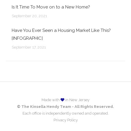
Is It Time To Move on to a New Home?
September 20, 2021
Have You Ever Seen a Housing Market Like This?
[INFOGRAPHIC]
September 17, 2021
Made with
in New Jersey
© The Kinsella Hendy Team - All Rights Reserved.
Each office is independently owned and operated.
Privacy Policy