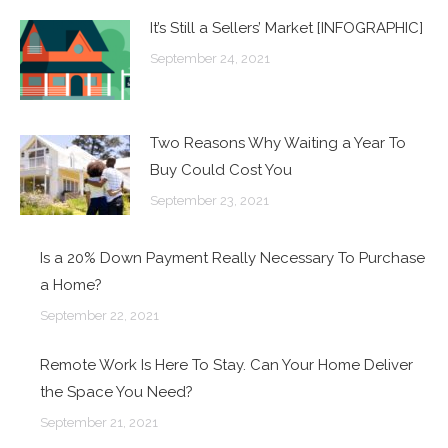
It’s Still a Sellers’ Market [INFOGRAPHIC]
September 24, 2021
Two Reasons Why Waiting a Year To
Buy Could Cost You
September 23, 2021
Is a 20% Down Payment Really Necessary To Purchase
a Home?
September 22, 2021
Remote Work Is Here To Stay. Can Your Home Deliver
the Space You Need?
September 21, 2021