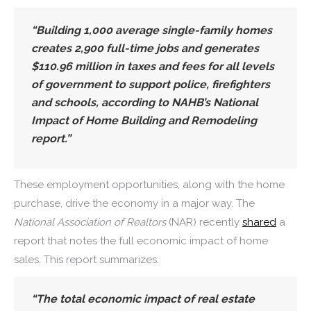
“Building 1,000 average single-family homes
creates 2,900 full-time jobs and generates
$110.96 million in taxes and fees for all levels
of government to support police, firefighters
and schools, according to NAHB’s National
Impact of Home Building and Remodeling
report.”
These employment opportunities, along with the home
purchase, drive the economy in a major way. The
National Association of Realtors
(NAR) recently
shared
a
report that notes the full economic impact of home
sales. This report summarizes:
“The total economic impact of real estate