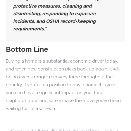
protective measures, cleaning and
disinfecting, responding to exposure
incidents, and OSHA record-keeping
requirements.”
Bottom Line
Buying a home is a substantial economic driver today,
and when new construction picks back up again, it will
be an even stronger recovery force throughout the
country. If you’re in a position to buy a home this year,
you can have a significant impact on your local
neighborhoods and safely make the move you’ve been
waiting for. It’s a win-win.
Categories:
For Buyers
,
For Sellers
,
Housing Market Updates