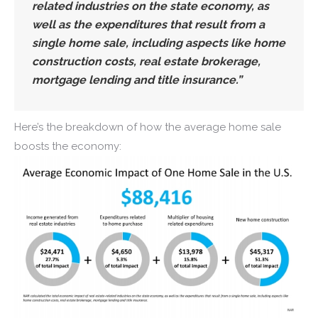
related industries on the state economy, as
well as the expenditures that result from a
single home sale, including aspects like home
construction costs, real estate brokerage,
mortgage lending and title insurance.”
Here’s the breakdown of how the average home sale
boosts the economy: