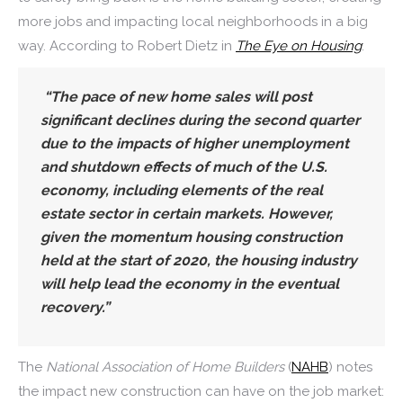
more jobs and impacting local neighborhoods in a big
way. According to Robert Dietz in
The Eye on Housing
:
“The pace of new home sales will post
significant declines during the second quarter
due to the impacts of higher unemployment
and shutdown effects of much of the U.S.
economy, including elements of the real
estate sector in certain markets. However,
given the momentum housing construction
held at the start of 2020, the housing industry
will help lead the economy in the eventual
recovery.”
The
National Association of Home Builders
(
NAHB
) notes
the impact new construction can have on the job market: