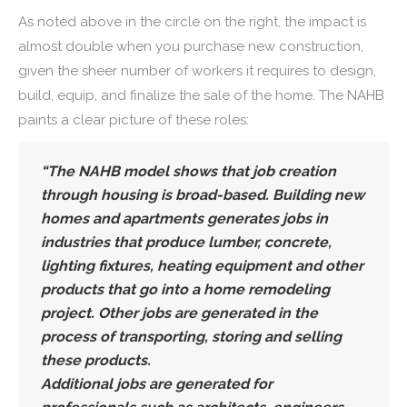
As noted above in the circle on the right, the impact is
almost double when you purchase new construction,
given the sheer number of workers it requires to design,
build, equip, and finalize the sale of the home. The NAHB
paints a clear picture of these roles:
“The NAHB model shows that job creation
through housing is broad-based. Building new
homes and apartments generates jobs in
industries that produce lumber, concrete,
lighting fixtures, heating equipment and other
products that go into a home remodeling
project. Other jobs are generated in the
process of transporting, storing and selling
these products.
Additional jobs are generated for