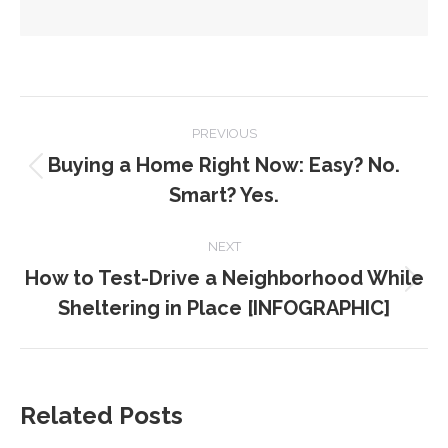
POST
PREVIOUS
NAVIGATION
Buying a Home Right Now: Easy? No.
Previous
Smart? Yes.
post:
NEXT
How to Test-Drive a Neighborhood While
Next
Sheltering in Place [INFOGRAPHIC]
post:
Related Posts