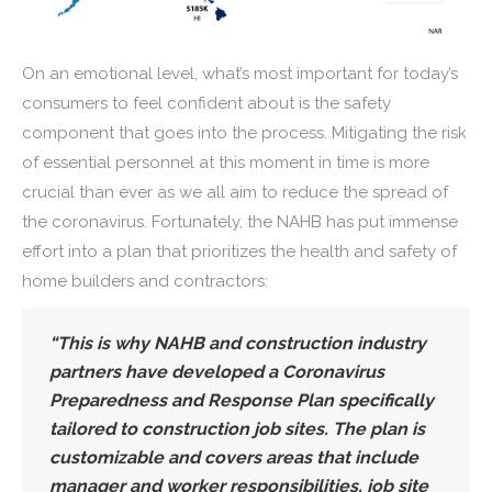
On an emotional level, what’s most important for today’s
consumers to feel confident about is the safety
component that goes into the process. Mitigating the risk
of essential personnel at this moment in time is more
crucial than ever as we all aim to reduce the spread of
the coronavirus. Fortunately, the NAHB has put immense
effort into a plan that prioritizes the health and safety of
home builders and contractors:
“This is why NAHB and construction industry
partners have developed a Coronavirus
Preparedness and Response Plan specifically
tailored to construction job sites. The plan is
customizable and covers areas that include
manager and worker responsibilities, job site