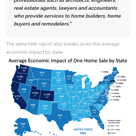
professionals such as architects, engineers,
real estate agents, lawyers and accountants
who provide services to home builders, home
buyers and remodelers.”
The same NAR report also breaks down the average
economic impact by state: