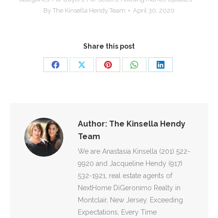
By
The Kinsella Hendy Team
April 30, 2020
Share this post
Share
Share
Share
Share
Share
on
on
on
on
on
Facebook
X
Pinterest
WhatsApp
LinkedIn
Author:
The Kinsella Hendy
Team
We are Anastasia Kinsella (201) 522-
9920 and Jacqueline Hendy (917)
532-1921, real estate agents of
NextHome DiGeronimo Realty in
Montclair, New Jersey. Exceeding
Expectations, Every Time