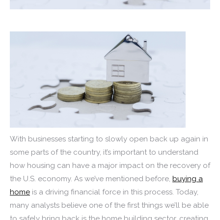
With businesses starting to slowly open back up again in
some parts of the country, it’s important to understand
how housing can have a major impact on the recovery of
the U.S. economy. As we’ve mentioned before,
buying a
home
is a driving financial force in this process. Today,
many analysts believe one of the first things we’ll be able
to safely bring back is the home building sector, creating