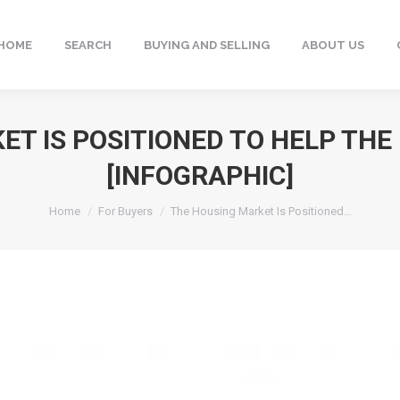
HOME
SEARCH
BUYING AND SELLING
ABOUT US
ET IS POSITIONED TO HELP TH
[INFOGRAPHIC]
You are here:
Home
For Buyers
The Housing Market Is Positioned…