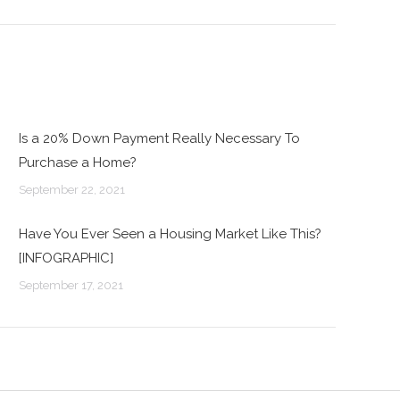
Is a 20% Down Payment Really Necessary To
Purchase a Home?
September 22, 2021
Have You Ever Seen a Housing Market Like This?
[INFOGRAPHIC]
September 17, 2021