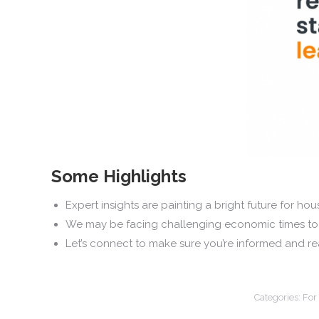
Some Highlights
Expert insights are painting a bright future for
We may be facing challenging economic times toda
Let’s connect to make sure you’re informed and re
Categories:
For