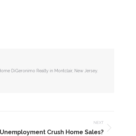
tHome DiGeronimo Realty in Montclair, New Jersey.
NEXT
g Unemployment Crush Home Sales?