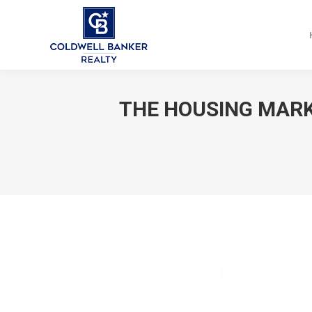
THE HOUSING MARK