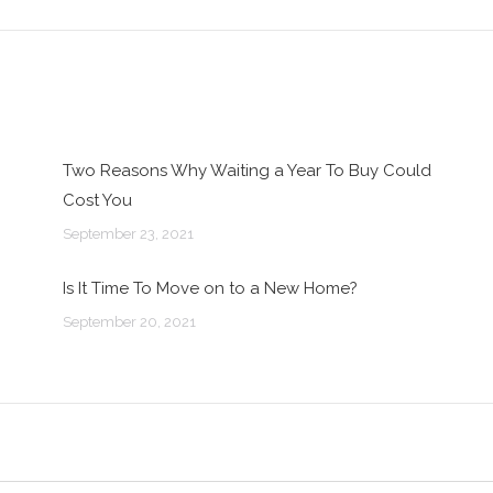
post:
Two Reasons Why Waiting a Year To Buy Could
Cost You
September 23, 2021
Is It Time To Move on to a New Home?
September 20, 2021