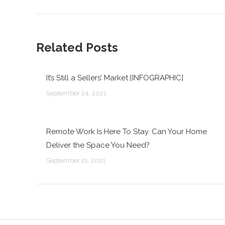
post:
Related Posts
It’s Still a Sellers’ Market [INFOGRAPHIC]
September 24, 2021
Remote Work Is Here To Stay. Can Your Home
Deliver the Space You Need?
September 21, 2021