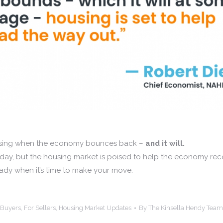
 housing when the economy bounces back –
and it will.
y, but the housing market is poised to help the economy reco
ady when it’s time to make your move.
 Buyers
,
For Sellers
,
Housing Market Updates
By
The Kinsella Hendy Team