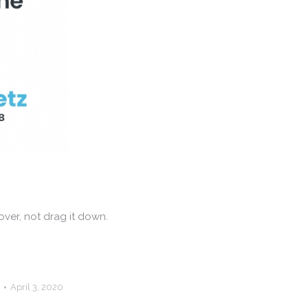
ver, not drag it down.
April 3, 2020