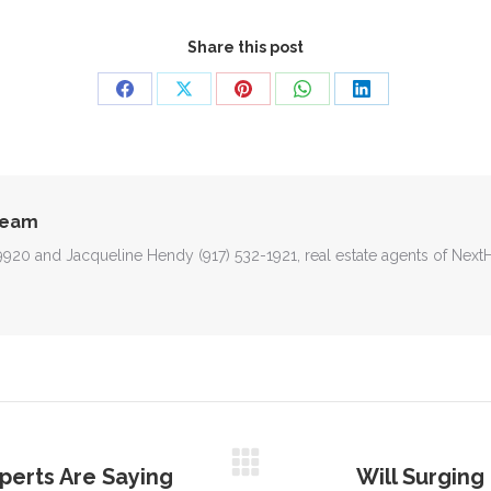
Share this post
Share
Share
Share
Share
Share
on
on
on
on
on
Facebook
X
Pinterest
WhatsApp
LinkedIn
Team
-9920 and Jacqueline Hendy (917) 532-1921, real estate agents of Nex
perts Are Saying
Will Surgin
Next