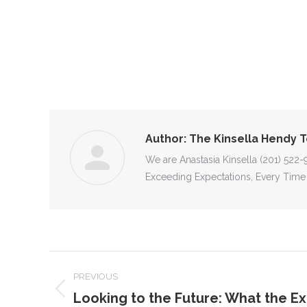
Author:
The Kinsella Hendy 
We are Anastasia Kinsella (201) 522
Exceeding Expectations, Every Time
POST
PREVIOUS
NAVIGATION
Looking to the Future: What the Ex
Previous