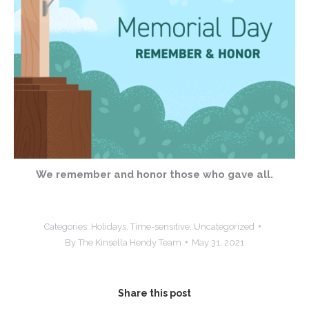
We remember and honor those who gave all.
Categories:
Holidays
,
Time-sensitive
,
Uncategorized
By
The Kinsella Hendy Team
May 31, 2021
Share this post