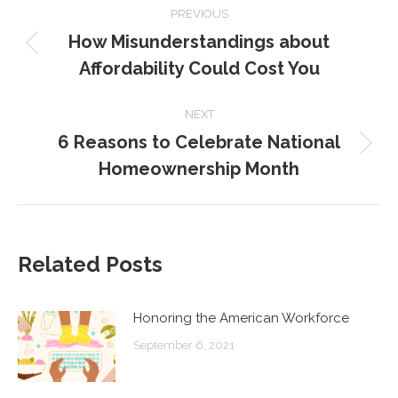
PREVIOUS
NAVIGATION
How Misunderstandings about
Previous
Affordability Could Cost You
post:
NEXT
6 Reasons to Celebrate National
Next
Homeownership Month
post:
Related Posts
Honoring the American Workforce
September 6, 2021