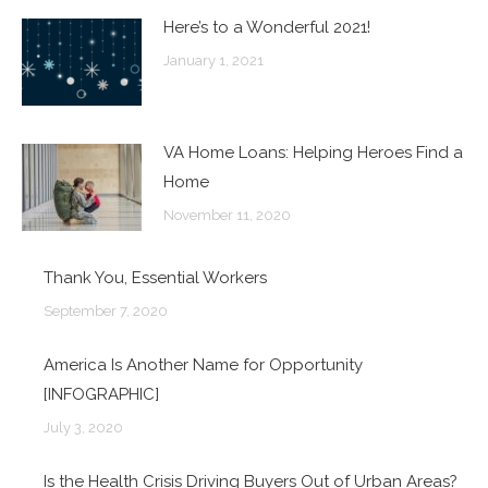
Here’s to a Wonderful 2021!
January 1, 2021
VA Home Loans: Helping Heroes Find a
Home
November 11, 2020
Thank You, Essential Workers
September 7, 2020
America Is Another Name for Opportunity
[INFOGRAPHIC]
July 3, 2020
Is the Health Crisis Driving Buyers Out of Urban Areas?