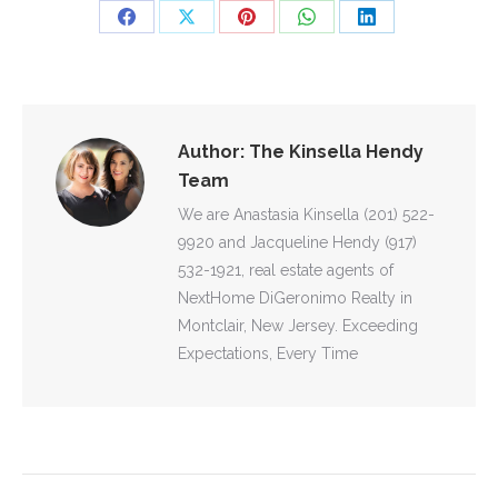
Share
Share
Share
Share
Share
on
on
on
on
on
Facebook
X
Pinterest
WhatsApp
LinkedIn
Author:
The Kinsella Hendy
Team
We are Anastasia Kinsella (201) 522-
9920 and Jacqueline Hendy (917)
532-1921, real estate agents of
NextHome DiGeronimo Realty in
Montclair, New Jersey. Exceeding
Expectations, Every Time
POST